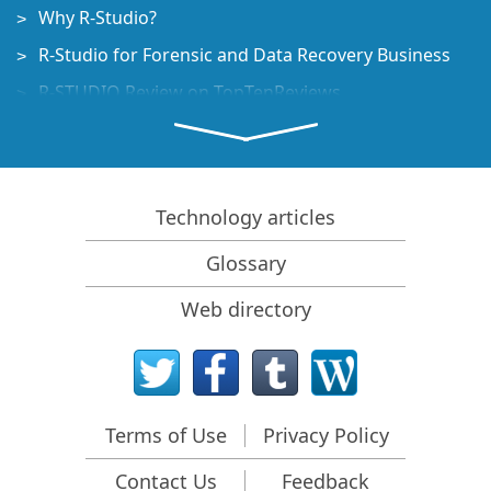
Why R-Studio?
R-Studio for Forensic and Data Recovery Business
R-STUDIO Review on TopTenReviews
File Recovery Specifics for SSD devices
How to recover data from NVMe devices
Predicting Success of Common Data Recovery Cases
Technology articles
Recovery of Overwritten Data
Glossary
Emergency File Recovery Using R-Studio Emergency
Web directory
RAID Recovery Presentation
R-Studio: Data recovery from a non-functional
computer
File Recovery from a Computer that Won't Boot
Terms of Use
Privacy Policy
Clone Disks Before File Recovery
Contact Us
Feedback
HD Video Recovery from SD cards