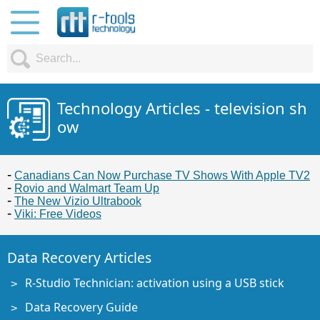
Technology Articles - television sh
ow
Canadians Can Now Purchase TV Shows With Apple TV2
Rovio and Walmart Team Up
The New Vizio Ultrabook
Viki: Free Videos
Data Recovery Articles
R-Studio Technician: activation using a USB stick
Data Recovery Guide