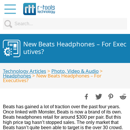
New Beats Headphones – For Exec
utives?
Technology Articles
>
Photo, Video & Audio
>
Headphones
> New Beats Headphones – For
Executives?
Beats has gained a lot of traction over the past four years.
Once linked with Monster, Beats is now a brand of its own.
Beats headphones retail for around $300 per pair. But this
high price tag hasn’t stopped sales. The only market that
Beats hasn’t quite been able to target is the over 30 crowd.