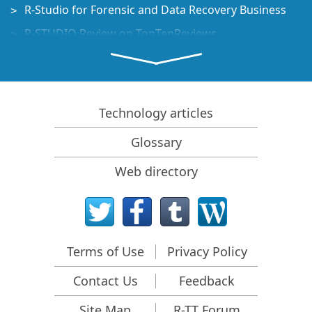
R-Studio for Forensic and Data Recovery Business
R-STUDIO Review on TopTenReviews
File Recovery Specifics for SSD devices
How to recover data from NVMe devices
Predicting Success of Common Data Recovery Cases
Technology articles
Recovery of Overwritten Data
Glossary
Emergency File Recovery Using R-Studio Emergency
Web directory
RAID Recovery Presentation
R-Studio: Data recovery from a non-functional
computer
File Recovery from a Computer that Won't Boot
Terms of Use
Privacy Policy
Clone Disks Before File Recovery
Contact Us
Feedback
HD Video Recovery from SD cards
File Recovery from an Unbootable Mac Computer
Site Map
R-TT Forum