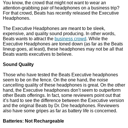
You know, the crowd that might not want to wear an
attention-grabbing pair of headphones on a business trip?
For that crowd, Beats has recently released the Executive
Headphones.
The Executive Headphones are meant to be sleek,
expensive, and quality sound producing. In other words,
Beats wants to attract the
business crowd
. While the
Executive Headphones are toned down (as far as the Beats
lineup goes, at least), these headphones may not be all that
Beats wants executives to believe.
Sound Quality
Those who have tested the Beats Executive headphones
seem to be on the fence. On the one hand, the noise
cancelling quality of these headphones is great. On the other
hand, the Executive headphones don’t seem to outperform
other Beats offerings. In fact, some reviewers point out that
it’s hard to see the difference between the Executive version
and the original Beats by Dr. Dre headphones. Reviewers
also have some gripes as far as battery life is concerned.
Batteries: Not Rechargeable