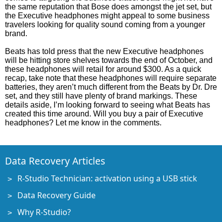
the same reputation that Bose does amongst the jet set, but
the Executive headphones might appeal to some business
travelers looking for quality sound coming from a younger
brand.
Beats has told press that the new Executive headphones
will be hitting store shelves towards the end of October, and
these headphones will retail for around $300. As a quick
recap, take note that these headphones will require separate
batteries, they aren’t much different from the Beats by Dr. Dre
set, and they still have plenty of brand markings. These
details aside, I’m looking forward to seeing what Beats has
created this time around. Will you buy a pair of Executive
headphones? Let me know in the comments.
Data Recovery Articles
R-Studio Technician: activation using a USB stick
Data Recovery Guide
Why R-Studio?