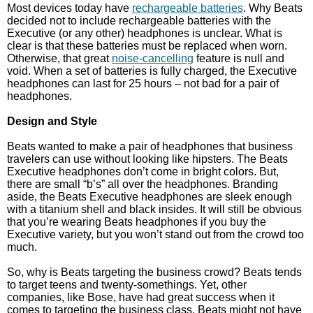
Most devices today have
rechargeable batteries
. Why Beats
decided not to include rechargeable batteries with the
Executive (or any other) headphones is unclear. What is
clear is that these batteries must be replaced when worn.
Otherwise, that great
noise-cancelling
feature is null and
void. When a set of batteries is fully charged, the Executive
headphones can last for 25 hours – not bad for a pair of
headphones.
Design and Style
Beats wanted to make a pair of headphones that business
travelers can use without looking like hipsters. The Beats
Executive headphones don’t come in bright colors. But,
there are small “b’s” all over the headphones. Branding
aside, the Beats Executive headphones are sleek enough
with a titanium shell and black insides. It will still be obvious
that you’re wearing Beats headphones if you buy the
Executive variety, but you won’t stand out from the crowd too
much.
So, why is Beats targeting the business crowd? Beats tends
to target teens and twenty-somethings. Yet, other
companies, like Bose, have had great success when it
comes to targeting the business class. Beats might not have