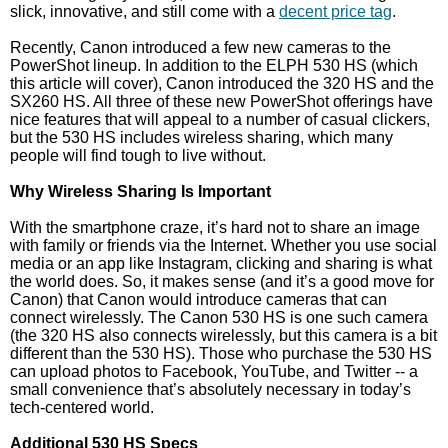
slick, innovative, and still come with a
decent price tag
.
Recently, Canon introduced a few new cameras to the
PowerShot lineup. In addition to the ELPH 530 HS (which
this article will cover), Canon introduced the 320 HS and the
SX260 HS. All three of these new PowerShot offerings have
nice features that will appeal to a number of casual clickers,
but the 530 HS includes wireless sharing, which many
people will find tough to live without.
Why Wireless Sharing Is Important
With the smartphone craze, it’s hard not to share an image
with family or friends via the Internet. Whether you use social
media or an app like Instagram, clicking and sharing is what
the world does. So, it makes sense (and it’s a good move for
Canon) that Canon would introduce cameras that can
connect wirelessly. The Canon 530 HS is one such camera
(the 320 HS also connects wirelessly, but this camera is a bit
different than the 530 HS). Those who purchase the 530 HS
can upload photos to Facebook, YouTube, and Twitter -- a
small convenience that’s absolutely necessary in today’s
tech-centered world.
Additional 530 HS Specs