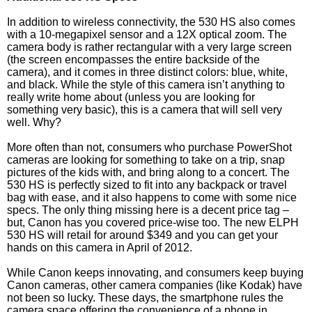
In addition to wireless connectivity, the 530 HS also comes
with a 10-megapixel sensor and a 12X optical zoom. The
camera body is rather rectangular with a very large screen
(the screen encompasses the entire backside of the
camera), and it comes in three distinct colors: blue, white,
and black. While the style of this camera isn’t anything to
really write home about (unless you are looking for
something very basic), this is a camera that will sell very
well. Why?
More often than not, consumers who purchase PowerShot
cameras are looking for something to take on a trip, snap
pictures of the kids with, and bring along to a concert. The
530 HS is perfectly sized to fit into any backpack or travel
bag with ease, and it also happens to come with some nice
specs. The only thing missing here is a decent price tag –
but, Canon has you covered price-wise too. The new ELPH
530 HS will retail for around $349 and you can get your
hands on this camera in April of 2012.
While Canon keeps innovating, and consumers keep buying
Canon cameras, other camera companies (like Kodak) have
not been so lucky. These days, the smartphone rules the
camera space offering the convenience of a phone in