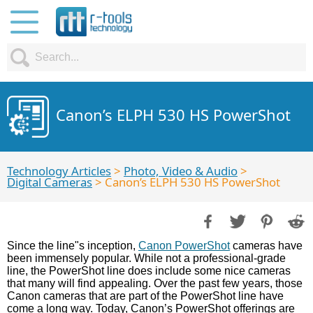
Canon’s ELPH 530 HS PowerShot
Technology Articles
>
Photo, Video & Audio
>
Digital Cameras
> Canon’s ELPH 530 HS PowerShot
Since the line"s inception,
Canon PowerShot
cameras have
been immensely popular. While not a professional-grade
line, the PowerShot line does include some nice cameras
that many will find appealing. Over the past few years, those
Canon cameras that are part of the PowerShot line have
come a long way. Today, Canon’s PowerShot offerings are