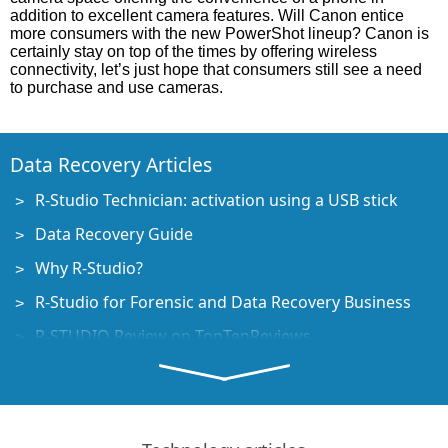
addition to excellent camera features. Will Canon entice
more consumers with the new PowerShot lineup? Canon is
certainly stay on top of the times by offering wireless
connectivity, let’s just hope that consumers still see a need
to purchase and use cameras.
Data Recovery Articles
R-Studio Technician: activation using a USB stick
Data Recovery Guide
Why R-Studio?
R-Studio for Forensic and Data Recovery Business
R-STUDIO Review on TopTenReviews
File Recovery Specifics for SSD devices
How to recover data from NVMe devices
Predicting Success of Common Data Recovery Cases