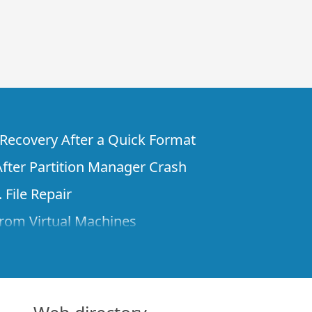
e Recovery After a Quick Format
fter Partition Manager Crash
 File Repair
rom Virtual Machines
 Files from a Remote Computer Using R-
ne License and Its Network Capabilities in
 Disks to a Computer