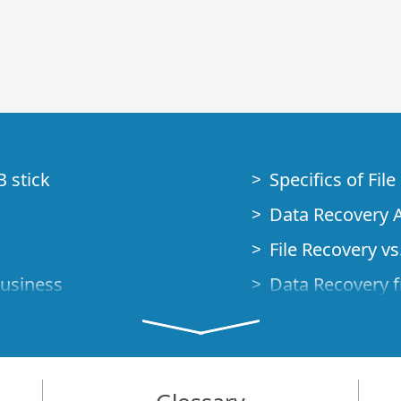
B stick
Specifics of Fil
Data Recovery A
File Recovery vs.
Business
Data Recovery f
How to Recover
Studio Standalo
Demo Mode
How to Connect