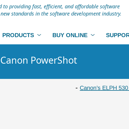
to providing fast, efficient, and affordable software
t new standards in the software development industry.
PRODUCTS
BUY ONLINE
SUPPO
 - Canon PowerShot
Canon’s ELPH 530