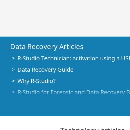
Data Recovery Articles
R-Studio Technician: activation using a US
Data Recovery Guide
Why R-Studio?
R-Studio for Forensic and Data Recovery 
R-STUDIO Review on TopTenReviews
File Recovery Specifics for SSD devices
How to recover data from NVMe devices