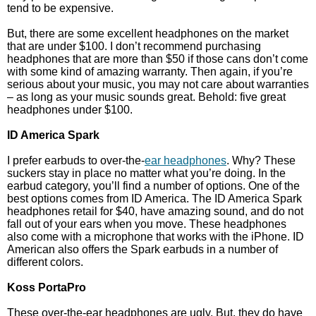
tend to be expensive.
But, there are some excellent headphones on the market
that are under $100. I don’t recommend purchasing
headphones that are more than $50 if those cans don’t come
with some kind of amazing warranty. Then again, if you’re
serious about your music, you may not care about warranties
– as long as your music sounds great. Behold: five great
headphones under $100.
ID America Spark
I prefer earbuds to over-the-
ear headphones
. Why? These
suckers stay in place no matter what you’re doing. In the
earbud category, you’ll find a number of options. One of the
best options comes from ID America. The ID America Spark
headphones retail for $40, have amazing sound, and do not
fall out of your ears when you move. These headphones
also come with a microphone that works with the iPhone. ID
American also offers the Spark earbuds in a number of
different colors.
Koss PortaPro
These over-the-ear headphones are ugly. But, they do have