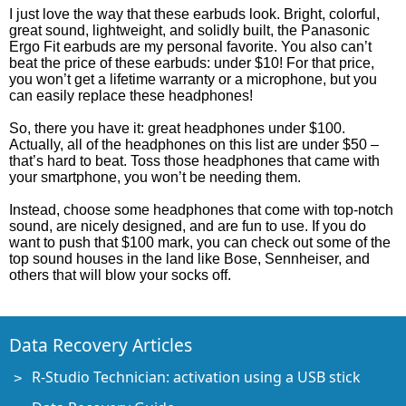
I just love the way that these earbuds look. Bright, colorful,
great sound, lightweight, and solidly built, the Panasonic
Ergo Fit earbuds are my personal favorite. You also can’t
beat the price of these earbuds: under $10! For that price,
you won’t get a lifetime warranty or a microphone, but you
can easily replace these headphones!
So, there you have it: great headphones under $100.
Actually, all of the headphones on this list are under $50 –
that’s hard to beat. Toss those headphones that came with
your smartphone, you won’t be needing them.
Instead, choose some headphones that come with top-notch
sound, are nicely designed, and are fun to use. If you do
want to push that $100 mark, you can check out some of the
top sound houses in the land like Bose, Sennheiser, and
others that will blow your socks off.
Data Recovery Articles
R-Studio Technician: activation using a USB stick