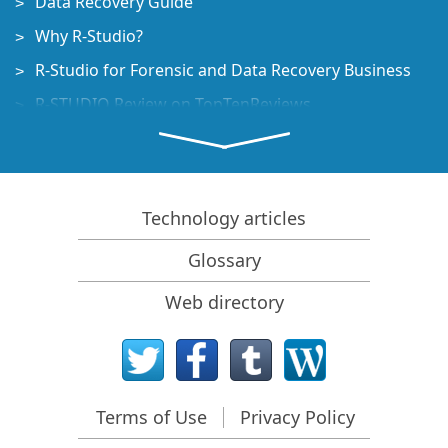
Data Recovery Guide
Why R-Studio?
R-Studio for Forensic and Data Recovery Business
R-STUDIO Review on TopTenReviews
File Recovery Specifics for SSD devices
How to recover data from NVMe devices
Predicting Success of Common Data Recovery Cases
Technology articles
Recovery of Overwritten Data
Glossary
Emergency File Recovery Using R-Studio Emergency
Web directory
RAID Recovery Presentation
R-Studio: Data recovery from a non-functional
computer
File Recovery from a Computer that Won't Boot
Terms of Use
Privacy Policy
Clone Disks Before File Recovery