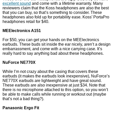
excellent sound
and come with a lifetime warranty. Many
reviewers claim that the Koss headphones are also the best
that you can buy, so that’s something to consider. These
headphones also fold up for portability ease. Koss’ PortaPro
headphones retail for $40.
MEElectronics A151
For $50, you can get your hands on the MEElectronics
earbuds. These buds sit inside the ear nicely, aren’t a design
embarrassment, and come with a nice carrying case. It’s
really hard to say anything bad about these headphones.
NuForce NE770X
While I’m not crazy about the casing that covers these
earbuds (it makes the earbuds look inexpensive), NuForce’s
NE770X earbuds are lightweight and have great sound.
These earbuds are also inexpensive at just $34. Note that
there is no microphone attached to this option, so you won’t
be able to make calls while running or workout out (maybe
that’s not a bad thing?).
Panasonic Ergo Fit