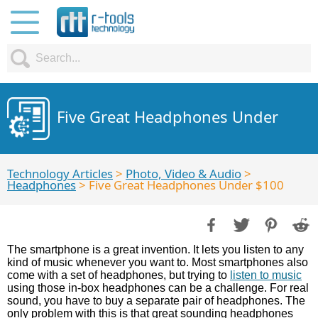
Five Great Headphones Under
Technology Articles
>
Photo, Video & Audio
>
Headphones
> Five Great Headphones Under $100
The smartphone is a great invention. It lets you listen to any
kind of music whenever you want to. Most smartphones also
come with a set of headphones, but trying to
listen to music
using those in-box headphones can be a challenge. For real
sound, you have to buy a separate pair of headphones. The
only problem with this is that great sounding headphones