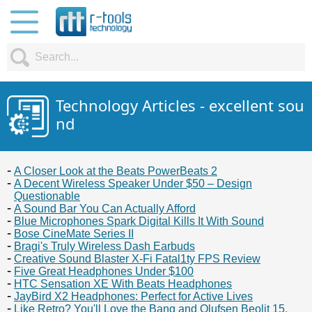
Technology Articles - excellent sou
nd
A Closer Look at the Beats PowerBeats 2
A Decent Wireless Speaker Under $50 – Design
Questionable
A Sound Bar You Can Actually Afford
Blue Microphones Spark Digital Kills It With Sound
Bose CineMate Series II
Bragi's Truly Wireless Dash Earbuds
Creative Sound Blaster X-Fi Fatal1ty FPS Review
Five Great Headphones Under $100
HTC Sensation XE With Beats Headphones
JayBird X2 Headphones: Perfect for Active Lives
Like Retro? You'll Love the Bang and Olufsen Beolit 15.