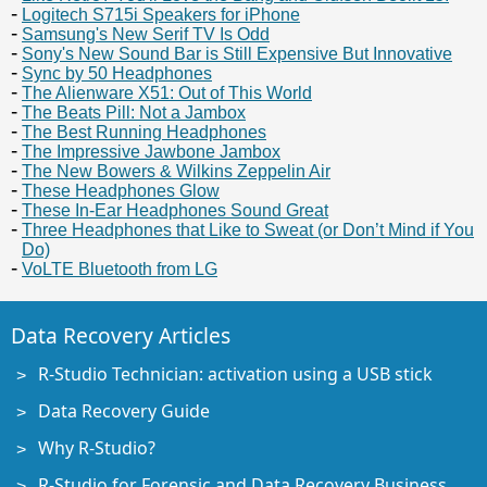
Logitech S715i Speakers for iPhone
Samsung's New Serif TV Is Odd
Sony's New Sound Bar is Still Expensive But Innovative
Sync by 50 Headphones
The Alienware X51: Out of This World
The Beats Pill: Not a Jambox
The Best Running Headphones
The Impressive Jawbone Jambox
The New Bowers & Wilkins Zeppelin Air
These Headphones Glow
These In-Ear Headphones Sound Great
Three Headphones that Like to Sweat (or Don’t Mind if You
Do)
VoLTE Bluetooth from LG
Data Recovery Articles
R-Studio Technician: activation using a USB stick
Data Recovery Guide
Why R-Studio?
R-Studio for Forensic and Data Recovery Business