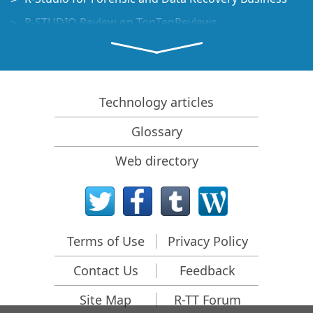
R-STUDIO Review on TopTenReviews
File Recovery Specifics for SSD devices
How to recover data from NVMe devices
Predicting Success of Common Data Recovery Cases
Technology articles
Recovery of Overwritten Data
Glossary
Emergency File Recovery Using R-Studio Emergency
Web directory
RAID Recovery Presentation
R-Studio: Data recovery from a non-functional
computer
File Recovery from a Computer that Won't Boot
Terms of Use
Privacy Policy
Clone Disks Before File Recovery
Contact Us
Feedback
HD Video Recovery from SD cards
File Recovery from an Unbootable Mac Computer
Site Map
R-TT Forum