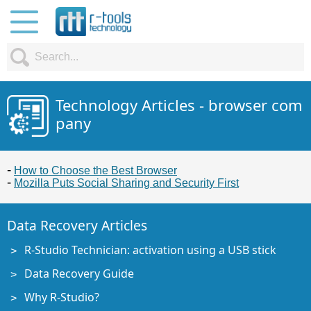
Technology Articles - browser com
pany
How to Choose the Best Browser
Mozilla Puts Social Sharing and Security First
Data Recovery Articles
R-Studio Technician: activation using a USB stick
Data Recovery Guide
Why R-Studio?