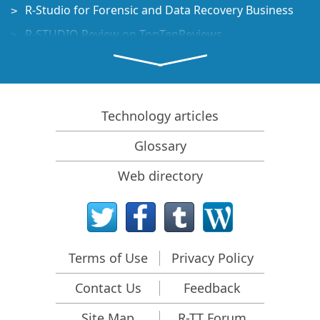
R-Studio for Forensic and Data Recovery Business
R-STUDIO Review on TopTenReviews
File Recovery Specifics for SSD devices
How to recover data from NVMe devices
Predicting Success of Common Data Recovery Cases
Technology articles
Recovery of Overwritten Data
Glossary
Emergency File Recovery Using R-Studio Emergency
Web directory
RAID Recovery Presentation
R-Studio: Data recovery from a non-functional
computer
File Recovery from a Computer that Won't Boot
Terms of Use
Privacy Policy
Clone Disks Before File Recovery
Contact Us
Feedback
HD Video Recovery from SD cards
File Recovery from an Unbootable Mac Computer
Site Map
R-TT Forum