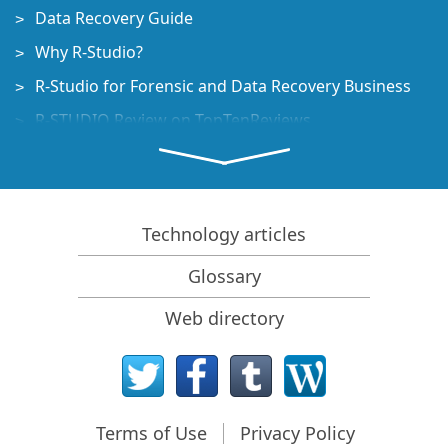
Data Recovery Guide
Why R-Studio?
R-Studio for Forensic and Data Recovery Business
R-STUDIO Review on TopTenReviews
File Recovery Specifics for SSD devices
How to recover data from NVMe devices
Predicting Success of Common Data Recovery Cases
Technology articles
Recovery of Overwritten Data
Glossary
Emergency File Recovery Using R-Studio Emergency
Web directory
RAID Recovery Presentation
R-Studio: Data recovery from a non-functional
computer
File Recovery from a Computer that Won't Boot
Terms of Use
Privacy Policy
Clone Disks Before File Recovery