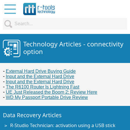
Technology Articles - connectivity
option
External Hard Drive Buying Guide
Input and the External Hard Drive
Input and the External Hard Drive
The R6100 Router Is Lightning Fast
UE Just Released the Boom 2: Review Here
WD My Passport Portable Drive Review
Data Recovery Articles
R-Studio Technician: activation using a USB stick