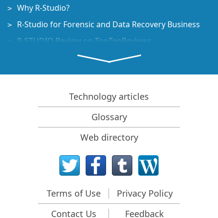
Why R-Studio?
R-Studio for Forensic and Data Recovery Business
R-STUDIO Review on TopTenReviews
File Recovery Specifics for SSD devices
How to recover data from NVMe devices
Predicting Success of Common Data Recovery Cases
Technology articles
Recovery of Overwritten Data
Glossary
Emergency File Recovery Using R-Studio Emergency
Web directory
RAID Recovery Presentation
R-Studio: Data recovery from a non-functional
computer
File Recovery from a Computer that Won't Boot
Terms of Use
Privacy Policy
Clone Disks Before File Recovery
Contact Us
Feedback
HD Video Recovery from SD cards