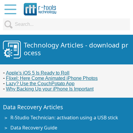
Technology Articles - download pr
ocess
Apple's iOS 5 Is Ready to Roll
Flixel: Here Come Animated iPhone Photos
Lazy? Use the CouchPotato App
Why Backing Up your iPhone Is Important
Data Recovery Articles
R-Studio Technician: activation using a USB stick
Data Recovery Guide