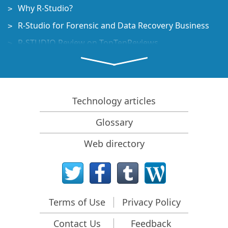
Why R-Studio?
R-Studio for Forensic and Data Recovery Business
R-STUDIO Review on TopTenReviews
File Recovery Specifics for SSD devices
How to recover data from NVMe devices
Predicting Success of Common Data Recovery Cases
Technology articles
Recovery of Overwritten Data
Glossary
Emergency File Recovery Using R-Studio Emergency
Web directory
RAID Recovery Presentation
R-Studio: Data recovery from a non-functional
computer
File Recovery from a Computer that Won't Boot
Terms of Use
Privacy Policy
Clone Disks Before File Recovery
Contact Us
Feedback
HD Video Recovery from SD cards