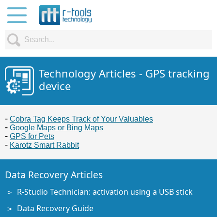
Technology Articles - GPS tracking
device
Cobra Tag Keeps Track of Your Valuables
Google Maps or Bing Maps
GPS for Pets
Karotz Smart Rabbit
Data Recovery Articles
R-Studio Technician: activation using a USB stick
Data Recovery Guide