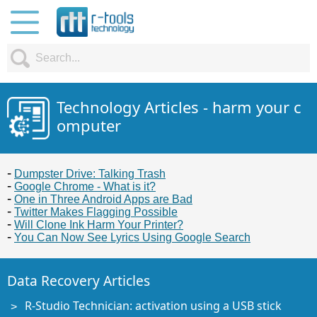
Technology Articles - harm your c
omputer
Dumpster Drive: Talking Trash
Google Chrome - What is it?
One in Three Android Apps are Bad
Twitter Makes Flagging Possible
Will Clone Ink Harm Your Printer?
You Can Now See Lyrics Using Google Search
Data Recovery Articles
R-Studio Technician: activation using a USB stick