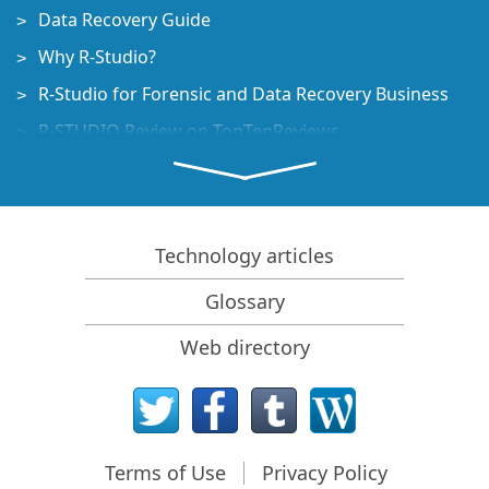
Data Recovery Guide
Why R-Studio?
R-Studio for Forensic and Data Recovery Business
R-STUDIO Review on TopTenReviews
File Recovery Specifics for SSD devices
How to recover data from NVMe devices
Predicting Success of Common Data Recovery Cases
Technology articles
Recovery of Overwritten Data
Glossary
Emergency File Recovery Using R-Studio Emergency
Web directory
RAID Recovery Presentation
R-Studio: Data recovery from a non-functional
computer
File Recovery from a Computer that Won't Boot
Terms of Use
Privacy Policy
Clone Disks Before File Recovery