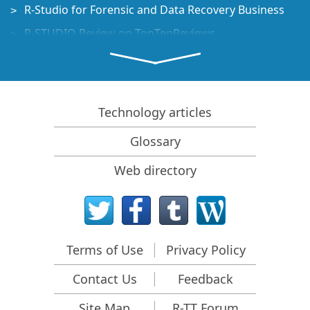
R-Studio for Forensic and Data Recovery Business
R-STUDIO Review on TopTenReviews
File Recovery Specifics for SSD devices
How to recover data from NVMe devices
Predicting Success of Common Data Recovery Cases
Technology articles
Recovery of Overwritten Data
Glossary
Emergency File Recovery Using R-Studio Emergency
Web directory
RAID Recovery Presentation
R-Studio: Data recovery from a non-functional
computer
File Recovery from a Computer that Won't Boot
Terms of Use
Privacy Policy
Clone Disks Before File Recovery
Contact Us
Feedback
HD Video Recovery from SD cards
File Recovery from an Unbootable Mac Computer
Site Map
R-TT Forum