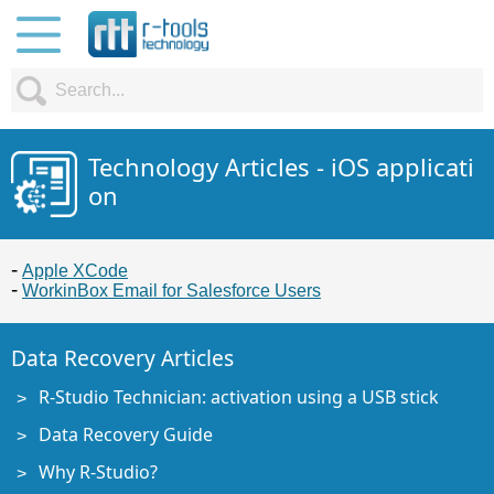
Technology Articles - iOS applicati
on
Apple XCode
WorkinBox Email for Salesforce Users
Data Recovery Articles
R-Studio Technician: activation using a USB stick
Data Recovery Guide
Why R-Studio?