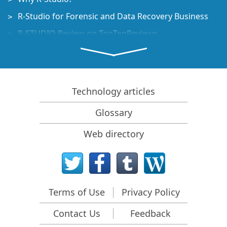
R-Studio for Forensic and Data Recovery Business
R-STUDIO Review on TopTenReviews
File Recovery Specifics for SSD devices
How to recover data from NVMe devices
Predicting Success of Common Data Recovery Cases
Technology articles
Recovery of Overwritten Data
Glossary
Emergency File Recovery Using R-Studio Emergency
Web directory
RAID Recovery Presentation
R-Studio: Data recovery from a non-functional
computer
File Recovery from a Computer that Won't Boot
Terms of Use
Privacy Policy
Clone Disks Before File Recovery
Contact Us
Feedback
HD Video Recovery from SD cards