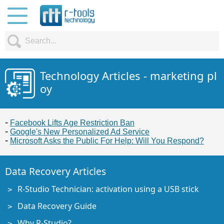
Technology Articles - marketing pl
oy
Facebook Lifts Age Restriction Ban
Google's New Personalized Ad Service
Microsoft Asks the Public For Help: Will You Respond?
Data Recovery Articles
R-Studio Technician: activation using a USB stick
Data Recovery Guide
Why R-Studio?