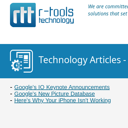
We are committed 
solutions that se
Technology Articles 
Google's IO Keynote Announcements
Google's New Picture Database
Here's Why Your iPhone Isn't Working