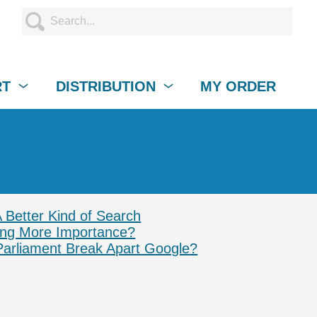
RT
DISTRIBUTION
MY ORDER
A Better Kind of Search
ing More Importance?
Parliament Break Apart Google?