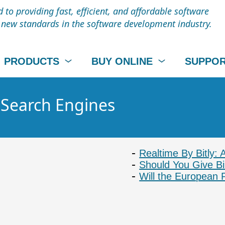
to providing fast, efficient, and affordable software
t new standards in the software development industry.
PRODUCTS
BUY ONLINE
SUPPO
- Search Engines
Realtime By Bitly: 
Should You Give B
Will the European 