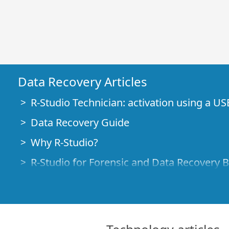
Data Recovery Articles
R-Studio Technician: activation using a US
Data Recovery Guide
Why R-Studio?
R-Studio for Forensic and Data Recovery 
R-STUDIO Review on TopTenReviews
File Recovery Specifics for SSD devices
How to recover data from NVMe devices