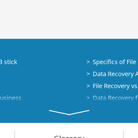
B stick
Specifics of Fil
Data Recovery A
File Recovery vs.
Business
Data Recovery f
How to Recover
Studio Standalo
Demo Mode
How to Connect