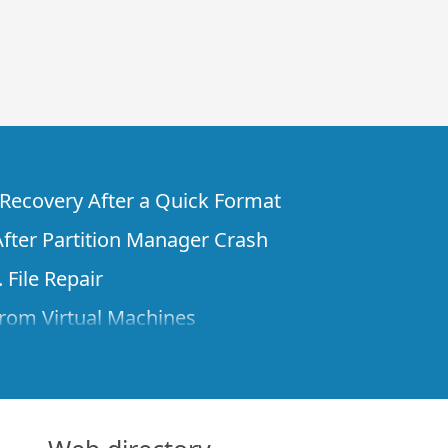
e Recovery After a Quick Format
fter Partition Manager Crash
 File Repair
rom Virtual Machines
 Files from a Remote Computer Using R-
ne License and Its Network Capabilities in
 Disks to a Computer