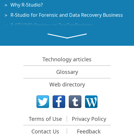
Why R-Studio?
R-Studio for Forensic and Data Recovery Business
R-STUDIO Review on TopTenReviews
File Recovery Specifics for SSD devices
How to recover data from NVMe devices
Predicting Success of Common Data Recovery Cases
Technology articles
Recovery of Overwritten Data
Glossary
Emergency File Recovery Using R-Studio Emergency
Web directory
RAID Recovery Presentation
R-Studio: Data recovery from a non-functional
computer
File Recovery from a Computer that Won't Boot
Terms of Use
Privacy Policy
Clone Disks Before File Recovery
Contact Us
Feedback
HD Video Recovery from SD cards