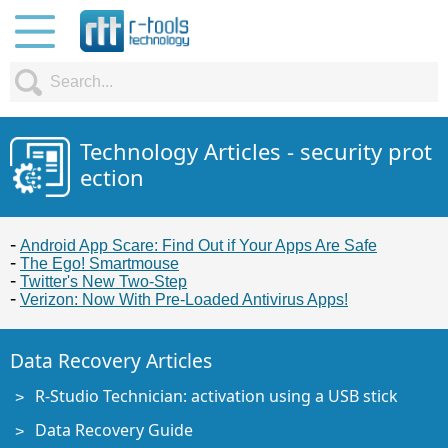
Technology Articles - security prot
ection
Android App Scare: Find Out if Your Apps Are Safe
The Ego! Smartmouse
Twitter's New Two-Step
Verizon: Now With Pre-Loaded Antivirus Apps!
Data Recovery Articles
R-Studio Technician: activation using a USB stick
Data Recovery Guide