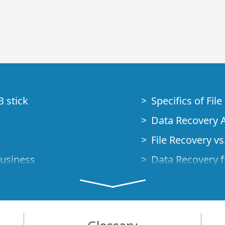
B stick
Specifics of Fil
Data Recovery A
File Recovery vs.
Business
Data Recovery f
How to Recover
Studio Standalo
Demo Mode
How to Connect