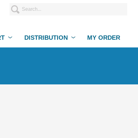
RT
DISTRIBUTION
MY ORDER