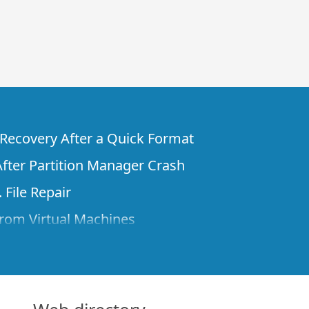
e Recovery After a Quick Format
fter Partition Manager Crash
 File Repair
rom Virtual Machines
 Files from a Remote Computer Using R-
ne License and Its Network Capabilities in
 Disks to a Computer