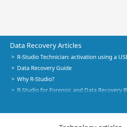
Data Recovery Articles
R-Studio Technician: activation using a US
Data Recovery Guide
Why R-Studio?
R-Studio for Forensic and Data Recovery 
R-STUDIO Review on TopTenReviews
File Recovery Specifics for SSD devices
How to recover data from NVMe devices