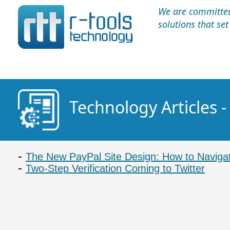
We are committed 
solutions that se
Technology Articles -
The New PayPal Site Design: How to Navigat
Two-Step Verification Coming to Twitter