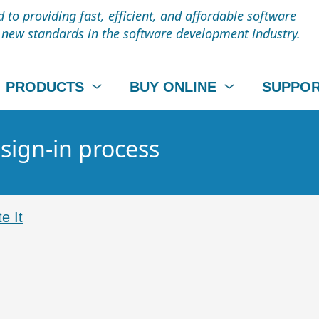
to providing fast, efficient, and affordable software
t new standards in the software development industry.
PRODUCTS
BUY ONLINE
SUPPO
 sign-in process
e It