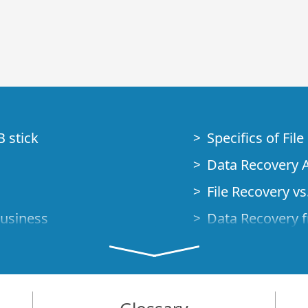
B stick
Specifics of Fil
Data Recovery A
File Recovery vs.
Business
Data Recovery f
How to Recover
Studio Standalo
Demo Mode
How to Connect