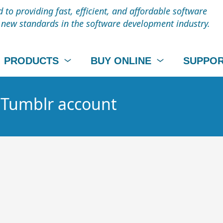
to providing fast, efficient, and affordable software
t new standards in the software development industry.
PRODUCTS
BUY ONLINE
SUPPO
- Tumblr account