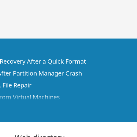
e Recovery After a Quick Format
fter Partition Manager Crash
 File Repair
rom Virtual Machines
 Files from a Remote Computer Using R-
ne License and Its Network Capabilities in
 Disks to a Computer