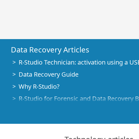
Data Recovery Articles
R-Studio Technician: activation using a US
Data Recovery Guide
Why R-Studio?
R-Studio for Forensic and Data Recovery 
R-STUDIO Review on TopTenReviews
File Recovery Specifics for SSD devices
How to recover data from NVMe devices