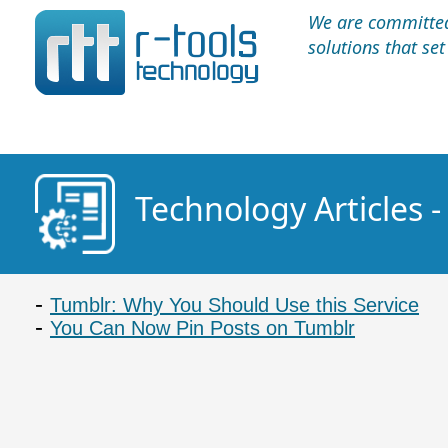
We are committed 
solutions that se
Technology Articles 
Tumblr: Why You Should Use this Service
You Can Now Pin Posts on Tumblr