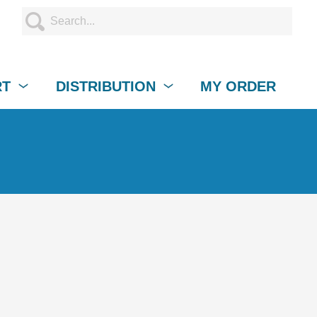
RT
DISTRIBUTION
MY ORDER