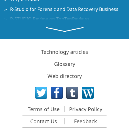
R-Studio for Forensic and Data Recovery Business
R-STUDIO Review on TopTenReviews
File Recovery Specifics for SSD devices
How to recover data from NVMe devices
Predicting Success of Common Data Recovery Cases
Technology articles
Recovery of Overwritten Data
Glossary
Emergency File Recovery Using R-Studio Emergency
Web directory
RAID Recovery Presentation
R-Studio: Data recovery from a non-functional
computer
File Recovery from a Computer that Won't Boot
Terms of Use
Privacy Policy
Clone Disks Before File Recovery
Contact Us
Feedback
HD Video Recovery from SD cards