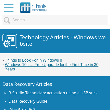
Technology Articles - Windows we
bsite
Things to Look For In Windows 8
Windows 10 is a Free Upgrade for the First Time in 30
Years
Data Recovery Articles
R-Studio Technician: activation using a USB stick
Data Recovery Guide
Why R-Studio?