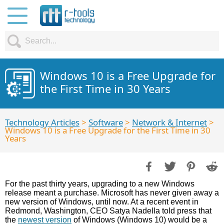
Windows 10 is a Free Upgrade for
the First Time in 30 Years
Technology Articles
>
Software
>
Network & Internet
>
Windows 10 is a Free Upgrade for the First Time in 30
Years
For the past thirty years, upgrading to a new Windows
release meant a purchase. Microsoft has never given away a
new version of Windows, until now. At a recent event in
Redmond, Washington, CEO Satya Nadella told press that
the
newest version
of Windows (Windows 10) would be a