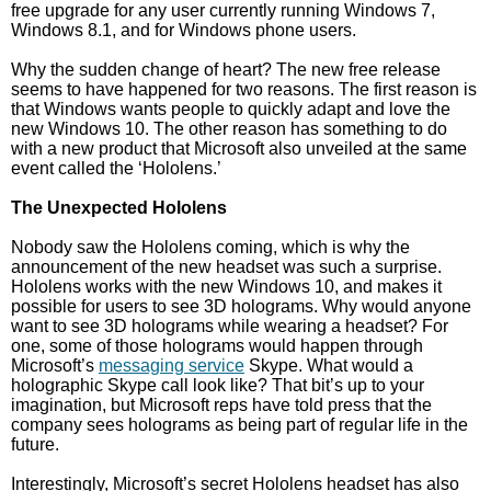
free upgrade for any user currently running Windows 7,
Windows 8.1, and for Windows phone users.
Why the sudden change of heart? The new free release
seems to have happened for two reasons. The first reason is
that Windows wants people to quickly adapt and love the
new Windows 10. The other reason has something to do
with a new product that Microsoft also unveiled at the same
event called the ‘Hololens.’
The Unexpected Hololens
Nobody saw the Hololens coming, which is why the
announcement of the new headset was such a surprise.
Hololens works with the new Windows 10, and makes it
possible for users to see 3D holograms. Why would anyone
want to see 3D holograms while wearing a headset? For
one, some of those holograms would happen through
Microsoft’s
messaging service
Skype. What would a
holographic Skype call look like? That bit’s up to your
imagination, but Microsoft reps have told press that the
company sees holograms as being part of regular life in the
future.
Interestingly, Microsoft’s secret Hololens headset has also