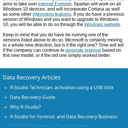
aims to take over
Internet Explorer
. Spartan will work on all
Windows 10 devices, and will incorporate Cortana as well
as some other
interesting features
. If you do have a previous
version of Windows and you want to upgrade to Windows
10, you will be able to do so through the
Windows website
.
Keep in mind that you do have be running one of the
versions listed above to do so. Microsoft is certainly moving
in a whole new direction, but is it the right one? Time will tell
if the company can continue to
generate revenue
based on
this new model, or if the old one simply worked better.
Data Recovery Articles
R-Studio Technician: activation using a USB stick
Data Recovery Guide
Why R-Studio?
R-Studio for Forensic and Data Recovery Business
R-STUDIO Review on TopTenReviews