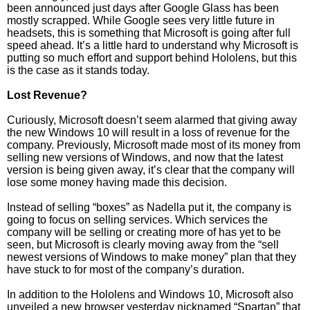
been announced just days after Google Glass has been
mostly scrapped. While Google sees very little future in
headsets, this is something that Microsoft is going after full
speed ahead. It’s a little hard to understand why Microsoft is
putting so much effort and support behind Hololens, but this
is the case as it stands today.
Lost Revenue?
Curiously, Microsoft doesn’t seem alarmed that giving away
the new Windows 10 will result in a loss of revenue for the
company. Previously, Microsoft made most of its money from
selling new versions of Windows, and now that the latest
version is being given away, it’s clear that the company will
lose some money having made this decision.
Instead of selling “boxes” as Nadella put it, the company is
going to focus on selling services. Which services the
company will be selling or creating more of has yet to be
seen, but Microsoft is clearly moving away from the “sell
newest versions of Windows to make money” plan that they
have stuck to for most of the company’s duration.
In addition to the Hololens and Windows 10, Microsoft also
unveiled a new browser yesterday nicknamed “Spartan” that