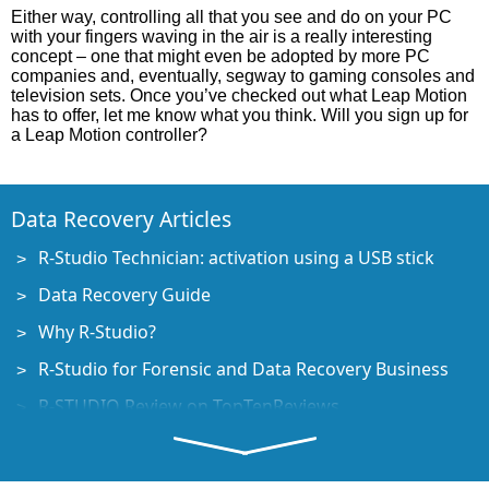
Either way, controlling all that you see and do on your PC
with your fingers waving in the air is a really interesting
concept – one that might even be adopted by more PC
companies and, eventually, segway to gaming consoles and
television sets. Once you’ve checked out what Leap Motion
has to offer, let me know what you think. Will you sign up for
a Leap Motion controller?
Data Recovery Articles
R-Studio Technician: activation using a USB stick
Data Recovery Guide
Why R-Studio?
R-Studio for Forensic and Data Recovery Business
R-STUDIO Review on TopTenReviews
File Recovery Specifics for SSD devices
How to recover data from NVMe devices