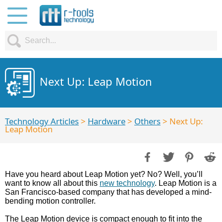
Next Up: Leap Motion
Technology Articles
>
Hardware
>
Others
> Next Up:
Leap Motion
Have you heard about Leap Motion yet? No? Well, you’ll
want to know all about this
new technology
. Leap Motion is a
San Francisco-based company that has developed a mind-
bending motion controller.
The Leap Motion device is compact enough to fit into the