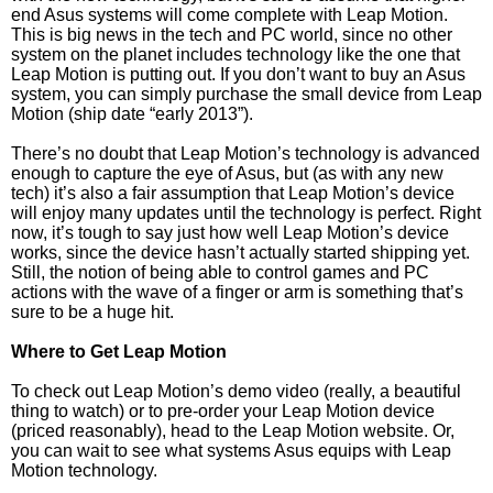
end Asus systems will come complete with Leap Motion.
This is big news in the tech and PC world, since no other
system on the planet includes technology like the one that
Leap Motion is putting out. If you don’t want to buy an Asus
system, you can simply purchase the small device from Leap
Motion (ship date “early 2013”).
There’s no doubt that Leap Motion’s technology is advanced
enough to capture the eye of Asus, but (as with any new
tech) it’s also a fair assumption that Leap Motion’s device
will enjoy many updates until the technology is perfect. Right
now, it’s tough to say just how well Leap Motion’s device
works, since the device hasn’t actually started shipping yet.
Still, the notion of being able to control games and PC
actions with the wave of a finger or arm is something that’s
sure to be a huge hit.
Where to Get Leap Motion
To check out Leap Motion’s demo video (really, a beautiful
thing to watch) or to pre-order your Leap Motion device
(priced reasonably), head to the Leap Motion website. Or,
you can wait to see what systems Asus equips with Leap
Motion technology.