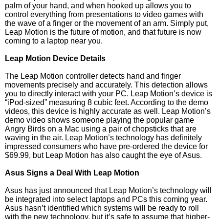
palm of your hand, and when hooked up allows you to
control everything from presentations to video games with
the wave of a finger or the movement of an arm. Simply put,
Leap Motion is the future of motion, and that future is now
coming to a laptop near you.
Leap Motion Device Details
The Leap Motion controller detects hand and finger
movements precisely and accurately. This detection allows
you to directly interact with your PC. Leap Motion’s device is
“iPod-sized” measuring 8 cubic feet. According to the demo
videos, this device is highly accurate as well. Leap Motion’s
demo video shows someone playing the popular game
Angry Birds on a Mac using a pair of chopsticks that are
waving in the air. Leap Motion’s technology has definitely
impressed consumers who have pre-ordered the device for
$69.99, but Leap Motion has also caught the eye of Asus.
Asus Signs a Deal With Leap Motion
Asus has just announced that Leap Motion’s technology will
be integrated into select laptops and PCs this coming year.
Asus hasn’t identified which systems will be ready to roll
with the new technology, but it’s safe to assume that higher-