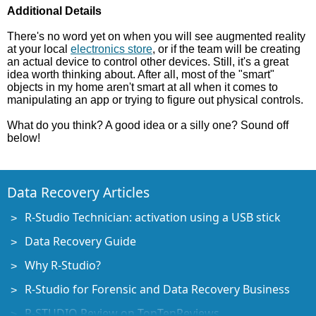
Additional Details
There's no word yet on when you will see augmented reality
at your local
electronics store
, or if the team will be creating
an actual device to control other devices. Still, it's a great
idea worth thinking about. After all, most of the "smart"
objects in my home aren't smart at all when it comes to
manipulating an app or trying to figure out physical controls.
What do you think? A good idea or a silly one? Sound off
below!
Data Recovery Articles
R-Studio Technician: activation using a USB stick
Data Recovery Guide
Why R-Studio?
R-Studio for Forensic and Data Recovery Business
R-STUDIO Review on TopTenReviews