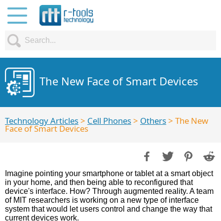
The New Face of Smart Devices
Technology Articles
>
Cell Phones
>
Others
> The New
Face of Smart Devices
Imagine pointing your smartphone or tablet at a smart object
in your home, and then being able to reconfigured that
device's interface. How? Through augmented reality. A team
of MIT researchers is working on a new type of interface
system that would let users control and change the way that
current devices work.