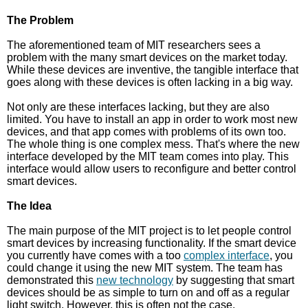
The Problem
The aforementioned team of MIT researchers sees a
problem with the many smart devices on the market today.
While these devices are inventive, the tangible interface that
goes along with these devices is often lacking in a big way.
Not only are these interfaces lacking, but they are also
limited. You have to install an app in order to work most new
devices, and that app comes with problems of its own too.
The whole thing is one complex mess. That's where the new
interface developed by the MIT team comes into play. This
interface would allow users to reconfigure and better control
smart devices.
The Idea
The main purpose of the MIT project is to let people control
smart devices by increasing functionality. If the smart device
you currently have comes with a too
complex interface
, you
could change it using the new MIT system. The team has
demonstrated this
new technology
by suggesting that smart
devices should be as simple to turn on and off as a regular
light switch. However, this is often not the case.