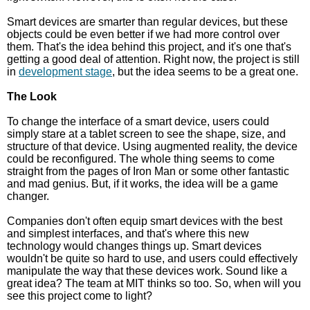
Smart devices are smarter than regular devices, but these
objects could be even better if we had more control over
them. That's the idea behind this project, and it's one that's
getting a good deal of attention. Right now, the project is still
in
development stage
, but the idea seems to be a great one.
The Look
To change the interface of a smart device, users could
simply stare at a tablet screen to see the shape, size, and
structure of that device. Using augmented reality, the device
could be reconfigured. The whole thing seems to come
straight from the pages of Iron Man or some other fantastic
and mad genius. But, if it works, the idea will be a game
changer.
Companies don't often equip smart devices with the best
and simplest interfaces, and that's where this new
technology would changes things up. Smart devices
wouldn't be quite so hard to use, and users could effectively
manipulate the way that these devices work. Sound like a
great idea? The team at MIT thinks so too. So, when will you
see this project come to light?