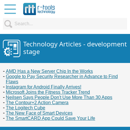
Technology Articles - development
stage
AMD Has a New Server Chip In the Works
Google to Pay Security Researcher in Advance to Find
Flaws
Instagram for Android Finally Arrives!
Microsoft Joins the Fitness Tracker Trend
Neilsen Says People Don't Use More Than 30 Apps
The Contour+2 Action Camera
The Logitech Cube
The New Face of Smart Devices
The SmartCARD App Could Save Your Life