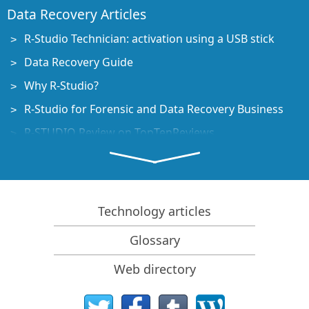
Data Recovery Articles
R-Studio Technician: activation using a USB stick
Data Recovery Guide
Why R-Studio?
R-Studio for Forensic and Data Recovery Business
R-STUDIO Review on TopTenReviews
File Recovery Specifics for SSD devices
How to recover data from NVMe devices
Predicting Success of Common Data Recovery Cases
Technology articles
Recovery of Overwritten Data
Glossary
Emergency File Recovery Using R-Studio Emergency
Web directory
RAID Recovery Presentation
R-Studio: Data recovery from a non-functional