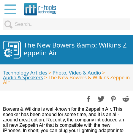
The New Bowers &amp; Wilkins Z
eppelin Air
Technology Articles
>
Photo, Video & Audio
>
Audio & Speakers
> The New Bowers & Wilkins Zeppelin
Air
Bowers & Wilkins is well-known for the Zeppelin Air. This
speaker has been around for some time, and it is an all-
around great option. Recently, the company introduced an
all new Zeppelin Air that is compatible with the new
iPhones. In short, you can plug your lightning adaptor into