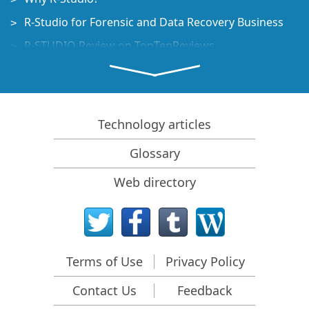
R-Studio for Forensic and Data Recovery Business
R-STUDIO Review on TopTenReviews
File Recovery Specifics for SSD devices
How to recover data from NVMe devices
Predicting Success of Common Data Recovery Cases
Technology articles
Recovery of Overwritten Data
Glossary
Emergency File Recovery Using R-Studio Emergency
Web directory
RAID Recovery Presentation
R-Studio: Data recovery from a non-functional
computer
File Recovery from a Computer that Won't Boot
Terms of Use
Privacy Policy
Clone Disks Before File Recovery
Contact Us
Feedback
HD Video Recovery from SD cards