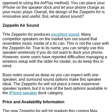
opposed to using the AirPlay method). You can place your
iPhone on the speaker dock and let your phone charge as
your music plays. Overall, the design of the Zeppelin Air is
innovative and useful. But, what about sound?
Zeppelin Air Sound
THe Zeppelin Air produces
excellent sound
. Many
competitor speakers on the market turn out sound that
resembles music inside of a tin can. This is not the case with
the Zeppelin Air. True to its name, you can simply use this
speaker wirelessly if you do not want to dock your phone.
However, some users have reported difficulties managing a
wireless setup with the older Air model, so do keep this in
mind.
Bass notes sound as deep as you can expect with one
speaker, and surround sound options make this speaker
ideal. The Zeppelin Air will not place a more expensive
speaker system, but it is one of the best options available in
the
iPhone speaker
dock category.
Price and Availability Information
The new Zeppelin Air will hit markets this coming May