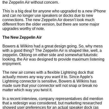
the Zeppelin Air without concern.
This is a big deal for anyone who upgraded to a new iPhone
and can no longer use speakers or docks due to new
connections. The new Zeppelin Air doesn't look much
different from the older version, but there are some major
upgrades worthy of note.
The New Zeppelin Air
Bowers & Wilkins had a great design going. So, why mess
with a good thing? The Zeppelin Air is shaped like, well, a
zeppelin. Oblong on either side and somewhat futuristic
looking, the Air was designed to provide maximum listening
enjoyment.
The new air comes with a flexible Lightning dock that
actually moves any way you want it to. Since Apple's
Lightning connector is sensitive, Bowers & Wilkins has
made sure that your connector will not snap or break no
matter which way you twist it.
In a recent interview, company representatives did mention
that a redesign was considered, but marketing researched
showed user preferences for an actual speaker dock (as