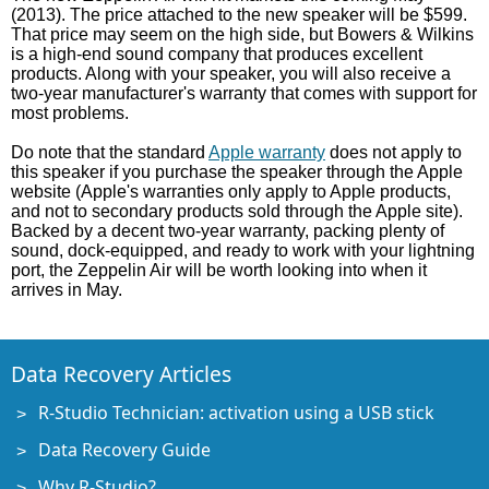
(2013). The price attached to the new speaker will be $599.
That price may seem on the high side, but Bowers & Wilkins
is a high-end sound company that produces excellent
products. Along with your speaker, you will also receive a
two-year manufacturer's warranty that comes with support for
most problems.
Do note that the standard
Apple warranty
does not apply to
this speaker if you purchase the speaker through the Apple
website (Apple's warranties only apply to Apple products,
and not to secondary products sold through the Apple site).
Backed by a decent two-year warranty, packing plenty of
sound, dock-equipped, and ready to work with your lightning
port, the Zeppelin Air will be worth looking into when it
arrives in May.
Data Recovery Articles
R-Studio Technician: activation using a USB stick
Data Recovery Guide
Why R-Studio?