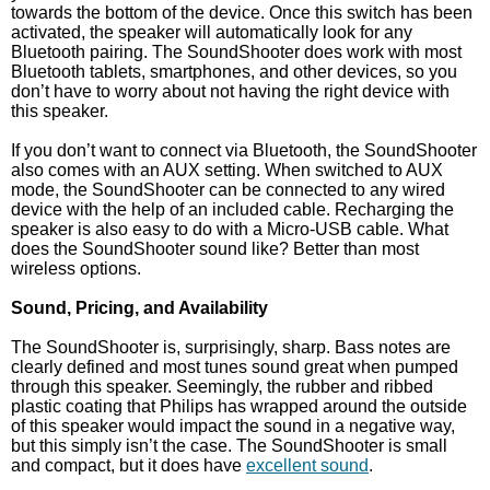
towards the bottom of the device. Once this switch has been
activated, the speaker will automatically look for any
Bluetooth pairing. The SoundShooter does work with most
Bluetooth tablets, smartphones, and other devices, so you
don’t have to worry about not having the right device with
this speaker.
If you don’t want to connect via Bluetooth, the SoundShooter
also comes with an AUX setting. When switched to AUX
mode, the SoundShooter can be connected to any wired
device with the help of an included cable. Recharging the
speaker is also easy to do with a Micro-USB cable. What
does the SoundShooter sound like? Better than most
wireless options.
Sound, Pricing, and Availability
The SoundShooter is, surprisingly, sharp. Bass notes are
clearly defined and most tunes sound great when pumped
through this speaker. Seemingly, the rubber and ribbed
plastic coating that Philips has wrapped around the outside
of this speaker would impact the sound in a negative way,
but this simply isn’t the case. The SoundShooter is small
and compact, but it does have
excellent sound
.