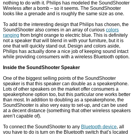
nothing to do with it. Philips has modeled the SoundShooter
Wireless after a bomb – so it seems. The SoundShooter
looks like a grenade and is roughly the same size as one.
To add to the interesting design that Philips has chosen, the
SoundShooter also comes in an array of curious
colors
ranging
from bright orange to electric blue. This is definitely
not a speaker that will blend in with your furniture, but it is
one that will quickly stand out. Design and colors aside,
Philips has actually done a nice job of keeping sound intact
while providing consumers with a wireless Bluetooth option.
Inside the SoundShooter Speaker
One of the biggest selling points of the SoundShooter
speaker is that this speaker can double as a speakerphone.
Lots of other speakers on the market offer consumers a
speakerphone option too, but this particular one works better
than most. In addition to doubling as a speakerphone, the
SoundShooter is also very easy to set-up, and can be used
at a decent distance (something that other wireless speakers
aren’t capable of).
To connect the SoundShooter to any
Bluetooth device
, all
you have to do is turn on the Bluetooth switch that’s located