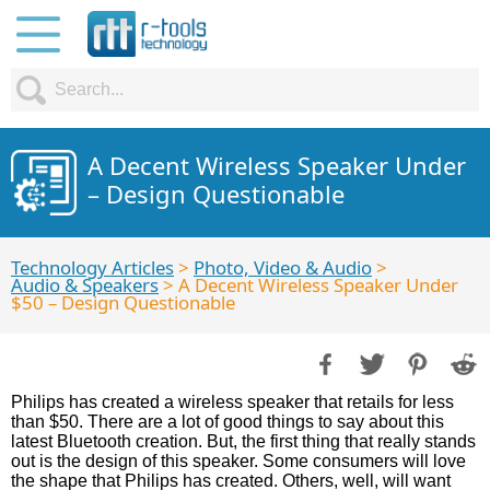
A Decent Wireless Speaker Under
– Design Questionable
Technology Articles
>
Photo, Video & Audio
>
Audio & Speakers
> A Decent Wireless Speaker Under
$50 – Design Questionable
Philips has created a wireless speaker that retails for less
than $50. There are a lot of good things to say about this
latest Bluetooth creation. But, the first thing that really stands
out is the design of this speaker. Some consumers will love
the shape that Philips has created. Others, well, will want