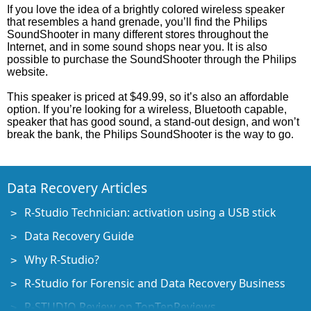
If you love the idea of a brightly colored wireless speaker
that resembles a hand grenade, you’ll find the Philips
SoundShooter in many different stores throughout the
Internet, and in some sound shops near you. It is also
possible to purchase the SoundShooter through the Philips
website.
This speaker is priced at $49.99, so it’s also an affordable
option. If you’re looking for a wireless, Bluetooth capable,
speaker that has good sound, a stand-out design, and won’t
break the bank, the Philips SoundShooter is the way to go.
Data Recovery Articles
R-Studio Technician: activation using a USB stick
Data Recovery Guide
Why R-Studio?
R-Studio for Forensic and Data Recovery Business
R-STUDIO Review on TopTenReviews