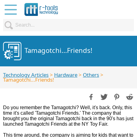
Tamagotchi...Friends!
Technology Articles
>
Hardware
>
Others
>
Tamagotchi...Friends!
Do you remember the Tamagotchi? Well, it's back. Only, this
time it's called 'Tamagotchi Friends.' The company that
brought you the original Tamagotchi back in the 90's has just
launched Tamagotchi Friends at the NY Toy Fair.
This time around, the company is aiming for kids that want to