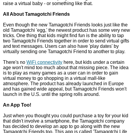
raise a virtual baby - or something like that.
All About Tamagotchi Friends
Even though the new Tamagotchi Friends looks just like the
old Tamagotchi 'egg,' the newest product has some very new
tricks. One thing that kids might find fun is the ability to tap
two Tamagotchi Friends together in order to send virtual gifts
and text messages. Users can also have 'play dates' by
virtually sending one Tamagotchi Friend to another to play.
There's no
WiFi connectivity
here, but kids under a certain
age won't mind too much about that missing piece. The idea
is to play as many games as a user can in order to gain
virtual money to go shopping in a virtual mall-like
atmosphere. The product has already launched in Europe
and has gained wide appeal, but Tamagotchi Friends won't
launch in the U.S. until the spring rolls around.
An App Too!
Just when you thought you could purchase a toy for your kid
that didn't involve a smartphone, the Tamagotchi company
has decided to develop an app to go along with the new
Tamagotchi Friends too. This app is called 'Tamagotchi Life