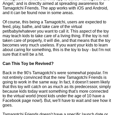
Angel,' and is directly aimed at spreading awareness for
Tamagotchi Friends. The app works with iOS and Android,
and it can be found now in some areas.
Of course, this being a Tamagotchi, users are expected to
feed, play, bathe, and take care of the virtual
pet/baby/whatever you want to call it. This aspect of the toy
may teach kids to take care of a living thing. If the toy is not
taken care of properly, it will die, and that means that the toy
becomes very much useless. If you want your kids to learn
about caring for something, this is the toy to buy - but I'm not
sure that it will be a hit.
Can This Toy be Revived?
Back in the 90's Tamagotchi's were somewhat popular. I'm
not entirely convinced that the new Tamagotchi Friends is
going to work in the same way. In fact, it doesn't seem likely
that this toy will catch on as much as its predecessor, simply
because kids today want something that's more connected
to the virtual world (most kids under the age of 10 have a
Facebook page now!). But, we'll have to wait and see how it
goes.
Tamagotchi Friends doesn't have a specific launch date or