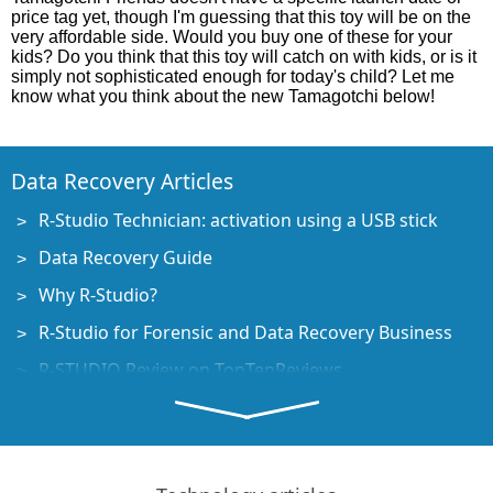
price tag yet, though I'm guessing that this toy will be on the
very affordable side. Would you buy one of these for your
kids? Do you think that this toy will catch on with kids, or is it
simply not sophisticated enough for today's child? Let me
know what you think about the new Tamagotchi below!
Data Recovery Articles
R-Studio Technician: activation using a USB stick
Data Recovery Guide
Why R-Studio?
R-Studio for Forensic and Data Recovery Business
R-STUDIO Review on TopTenReviews
File Recovery Specifics for SSD devices
How to recover data from NVMe devices
Predicting Success of Common Data Recovery Cases