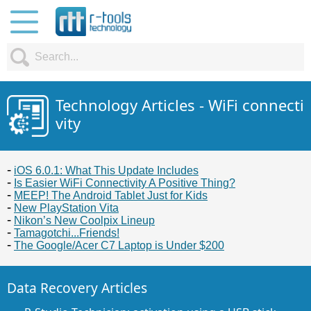
Technology Articles - WiFi connecti
vity
iOS 6.0.1: What This Update Includes
Is Easier WiFi Connectivity A Positive Thing?
MEEP! The Android Tablet Just for Kids
New PlayStation Vita
Nikon’s New Coolpix Lineup
Tamagotchi...Friends!
The Google/Acer C7 Laptop is Under $200
Data Recovery Articles