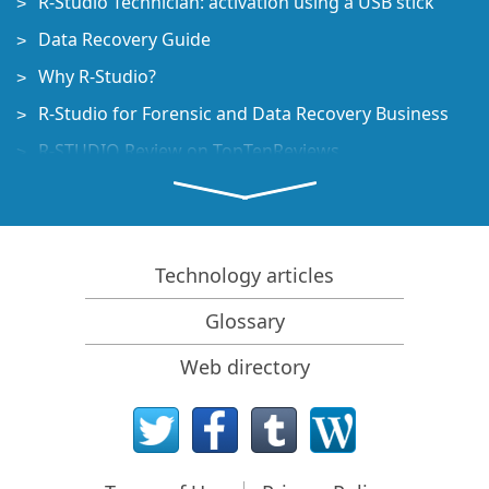
R-Studio Technician: activation using a USB stick
Data Recovery Guide
Why R-Studio?
R-Studio for Forensic and Data Recovery Business
R-STUDIO Review on TopTenReviews
File Recovery Specifics for SSD devices
How to recover data from NVMe devices
Predicting Success of Common Data Recovery Cases
Technology articles
Recovery of Overwritten Data
Glossary
Emergency File Recovery Using R-Studio Emergency
Web directory
RAID Recovery Presentation
R-Studio: Data recovery from a non-functional
computer
File Recovery from a Computer that Won't Boot