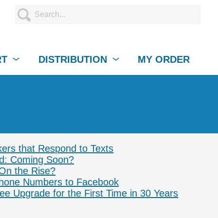
RT
DISTRIBUTION
MY ORDER
rs that Respond to Texts
ad: Coming Soon?
 On the Rise?
hone Numbers to Facebook
ee Upgrade for the First Time in 30 Years