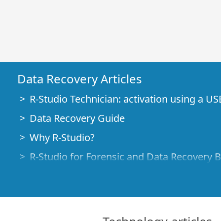
Data Recovery Articles
R-Studio Technician: activation using a US
Data Recovery Guide
Why R-Studio?
R-Studio for Forensic and Data Recovery 
R-STUDIO Review on TopTenReviews
File Recovery Specifics for SSD devices
How to recover data from NVMe devices