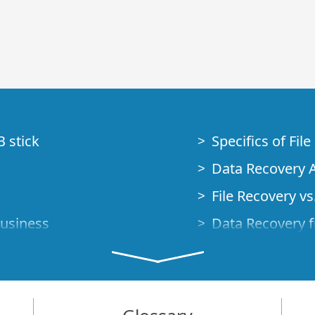
B stick
Specifics of Fil
Data Recovery A
File Recovery vs.
Business
Data Recovery f
How to Recover
Studio Standalo
Demo Mode
How to Connect