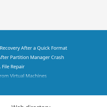
e Recovery After a Quick Format
fter Partition Manager Crash
 File Repair
rom Virtual Machines
 Files from a Remote Computer Using R-
ne License and Its Network Capabilities in
 Disks to a Computer