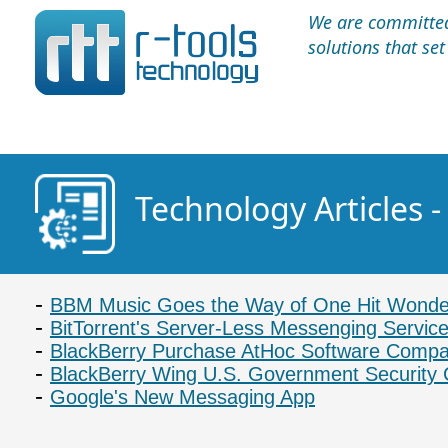
We are committed 
solutions that se
Technology Articles 
BBM Music Goes the Way of One Hit Wonde
BitTorrent's Server-Less Messenging Servic
BlackBerry Purchase AtHoc Software Comp
BlackBerry Wing U.S. Government Security 
Google's New Messaging App