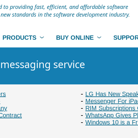
to providing fast, efficient, and affordable software
t new standards in the software development industry.
PRODUCTS
BUY ONLINE
SUPPO
- messaging service
rs
LG Has New Speake
e
Messenger For iP
any
RIM Subscriptions
Contract
WhatsApp Gives P
Windows 10 is a Fr