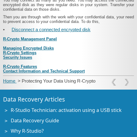
You may connect as many as you need. You may access the connected
encrypted disk as they were regular disks in your system. Transfer your
confidential data on those disks.
Then you are through with the work with your confidential data, your need
to prevent access to your confidential data. To do this,
•
Disconnect a connected encrypted disk
R-Crypto Management Panel
Managing Encrypted Disks
R-Crypto Settings
Security Issues
R-Crypto Features
Contact Information and Technical Support
Home
> Protecting Your Data Using R-Crypto
Data Recovery Articles
R-Studio Technician: activation using a USB stick
Data Recovery Guide
Why R-Studio?