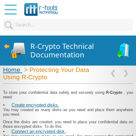
R-Crypto Technical
Documentation
Home
> Protecting Your Data
Using R-Crypto
To store your confidential data safely and securely using
R-Crypto
, you
need:
•
Create encrypted disks.
You may created as many disks as you need and place them anywhere
you need.
Once the disks are created, you need to place your confidential data on
those encrypted disks. To do this:
•
Connect an encrypted disk
.