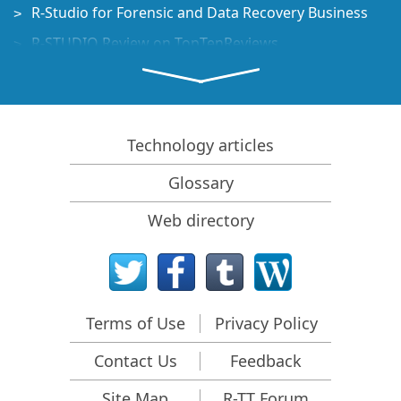
R-Studio for Forensic and Data Recovery Business
R-STUDIO Review on TopTenReviews
File Recovery Specifics for SSD devices
How to recover data from NVMe devices
Predicting Success of Common Data Recovery Cases
Technology articles
Recovery of Overwritten Data
Glossary
Emergency File Recovery Using R-Studio Emergency
Web directory
RAID Recovery Presentation
R-Studio: Data recovery from a non-functional
computer
File Recovery from a Computer that Won't Boot
Terms of Use
Privacy Policy
Clone Disks Before File Recovery
Contact Us
Feedback
HD Video Recovery from SD cards
File Recovery from an Unbootable Mac Computer
Site Map
R-TT Forum