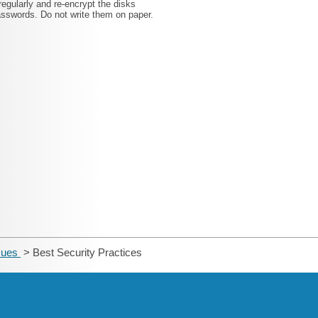
gularly and re-encrypt the disks
swords. Do not write them on paper.
ssues
> Best Security Practices