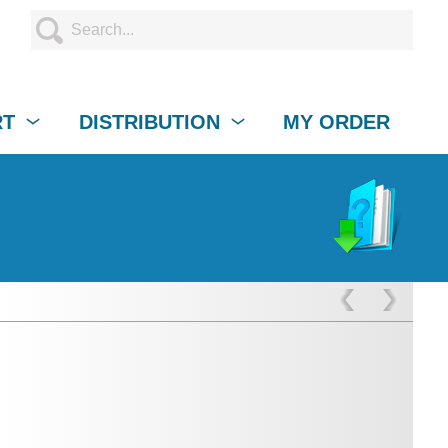
RT
DISTRIBUTION
MY ORDER