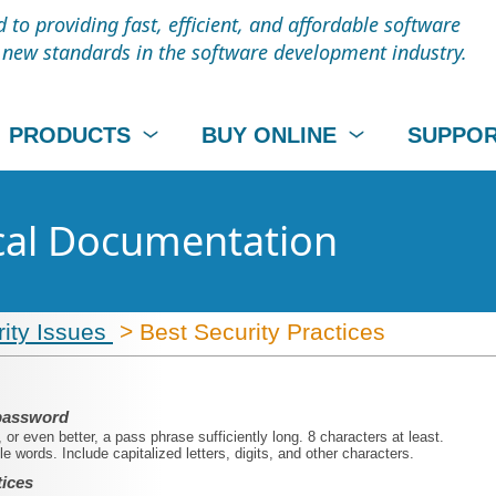
to providing fast, efficient, and affordable software
t new standards in the software development industry.
PRODUCTS
BUY ONLINE
SUPPO
cal Documentation
ity Issues
> Best Security Practices
 password
or even better, a pass phrase sufficiently long. 8 characters at least.
e words. Include capitalized letters, digits, and other characters.
tices