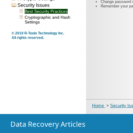
•
Change password re
Security Issues
•
Remember your pas
Best Security Practices
Cryptographic and Hash
Settings
© 2019 R-Tools Technology Inc.
All rights reserved.
Home
>
Security I
Data Recovery Articles