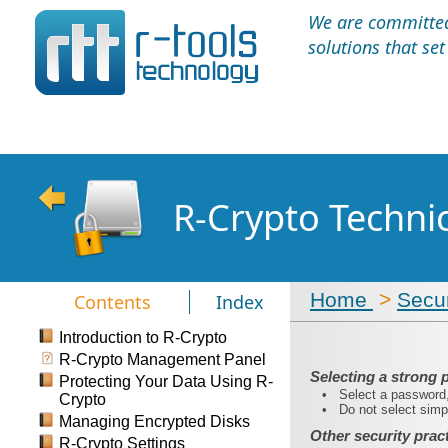
We are committed 
solutions that se
R-Crypto Techni
Home
>
Secur
Contents
Index
Introduction to R-Crypto
R-Crypto Management Panel
Selecting a strong
Protecting Your Data Using R-
•
Select a password, 
Crypto
•
Do not select simpl
Managing Encrypted Disks
Other security prac
R-Crypto Settings