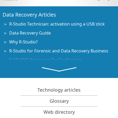
Data Recovery Articles
R-Studio Technician: activation using a USB stick
Data Recovery Guide
Why R-Studio?
R-Studio for Forensic and Data Recovery Business
R-STUDIO Review on TopTenReviews
File Recovery Specifics for SSD devices
How to recover data from NVMe devices
Predicting Success of Common Data Recovery Cases
Technology articles
Recovery of Overwritten Data
Glossary
Emergency File Recovery Using R-Studio Emergency
Web directory
RAID Recovery Presentation