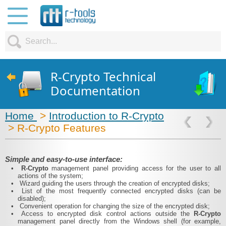
R-Crypto Technical
Documentation
Home
>
Introduction to R-Crypto
> R-Crypto Features
Simple and easy-to-use interface:
•
R-Crypto
management panel providing access for the user to all
actions of the system;
•
Wizard guiding the users through the creation of encrypted disks;
•
List of the most frequently connected encrypted disks (can be
disabled);
•
Convenient operation for changing the size of the encrypted disk;
•
Access to encrypted disk control actions outside the
R-Crypto
management panel directly from the Windows shell (for example,