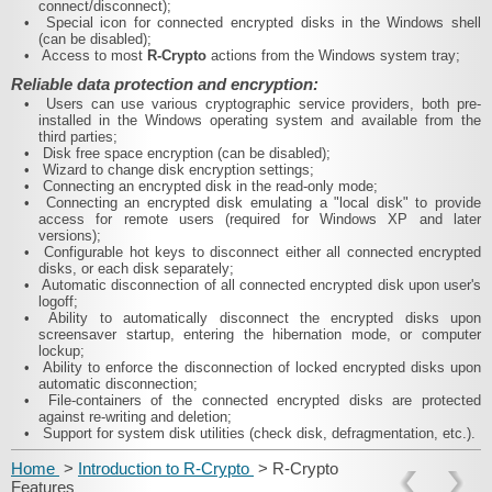
connect/disconnect);
•
Special icon for connected encrypted disks in the Windows shell
(can be disabled);
•
Access to most
R-Crypto
actions from the Windows system tray;
Reliable data protection and encryption:
•
Users can use various cryptographic service providers, both pre-
installed in the Windows operating system and available from the
third parties;
•
Disk free space encryption (can be disabled);
•
Wizard to change disk encryption settings;
•
Connecting an encrypted disk in the read-only mode;
•
Connecting an encrypted disk emulating a "local disk" to provide
access for remote users (required for Windows XP and later
versions);
•
Configurable hot keys to disconnect either all connected encrypted
disks, or each disk separately;
•
Automatic disconnection of all connected encrypted disk upon user's
logoff;
•
Ability to automatically disconnect the encrypted disks upon
screensaver startup, entering the hibernation mode, or computer
lockup;
•
Ability to enforce the disconnection of locked encrypted disks upon
automatic disconnection;
•
File-containers of the connected encrypted disks are protected
against re-writing and deletion;
•
Support for system disk utilities (check disk, defragmentation, etc.).
Home
>
Introduction to R-Crypto
> R-Crypto
Features