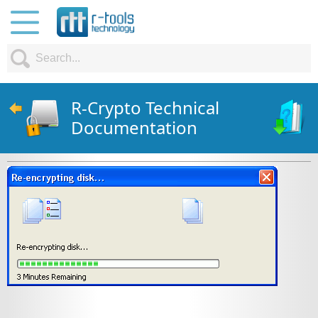
R-Crypto Technical
Documentation