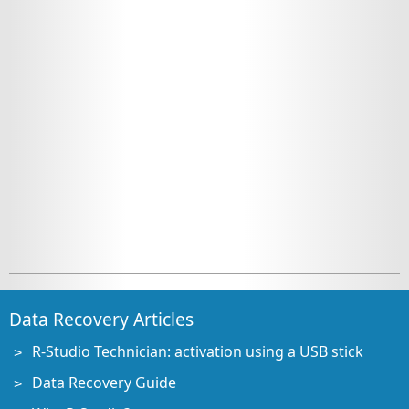
Data Recovery Articles
R-Studio Technician: activation using a USB stick
Data Recovery Guide