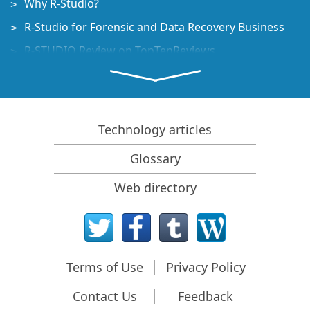
Why R-Studio?
R-Studio for Forensic and Data Recovery Business
R-STUDIO Review on TopTenReviews
File Recovery Specifics for SSD devices
How to recover data from NVMe devices
Predicting Success of Common Data Recovery Cases
Technology articles
Recovery of Overwritten Data
Glossary
Emergency File Recovery Using R-Studio Emergency
Web directory
RAID Recovery Presentation
R-Studio: Data recovery from a non-functional
computer
File Recovery from a Computer that Won't Boot
Terms of Use
Privacy Policy
Clone Disks Before File Recovery
Contact Us
Feedback
HD Video Recovery from SD cards