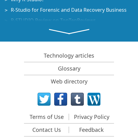
R-Studio for Forensic and Data Recovery Business
R-STUDIO Review on TopTenReviews
File Recovery Specifics for SSD devices
How to recover data from NVMe devices
Predicting Success of Common Data Recovery Cases
Technology articles
Recovery of Overwritten Data
Glossary
Emergency File Recovery Using R-Studio Emergency
Web directory
RAID Recovery Presentation
R-Studio: Data recovery from a non-functional
computer
File Recovery from a Computer that Won't Boot
Terms of Use
Privacy Policy
Clone Disks Before File Recovery
Contact Us
Feedback
HD Video Recovery from SD cards