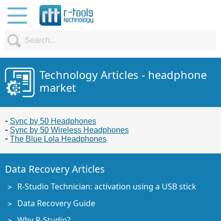
Technology Articles - headphone
market
Sync by 50 Headphones
Sync by 50 Wireless Headphones
The Blue Lola Headphones
Data Recovery Articles
R-Studio Technician: activation using a USB stick
Data Recovery Guide
Why R-Studio?