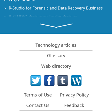
R-Studio for Forensic and Data Recovery Business
R-STUDIO Review on TopTenReviews
File Recovery Specifics for SSD devices
How to recover data from NVMe devices
Predicting Success of Common Data Recovery Cases
Technology articles
Recovery of Overwritten Data
Glossary
Emergency File Recovery Using R-Studio Emergency
Web directory
RAID Recovery Presentation
R-Studio: Data recovery from a non-functional
computer
File Recovery from a Computer that Won't Boot
Terms of Use
Privacy Policy
Clone Disks Before File Recovery
Contact Us
Feedback
HD Video Recovery from SD cards