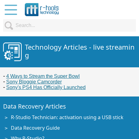
Technology Articles - live streamin
g
4 Ways to Stream the Super Bowl
Sony Bloggie Camcorder
Sony's PS4 Has Officially Launched
Data Recovery Articles
R-Studio Technician: activation using a USB stick
Data Recovery Guide
Why R-Studio?