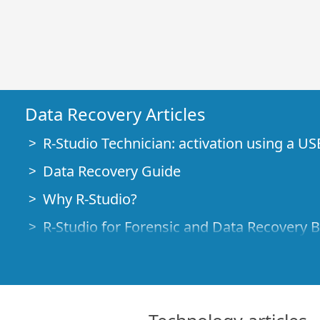
Data Recovery Articles
R-Studio Technician: activation using a US
Data Recovery Guide
Why R-Studio?
R-Studio for Forensic and Data Recovery 
R-STUDIO Review on TopTenReviews
File Recovery Specifics for SSD devices
How to recover data from NVMe devices