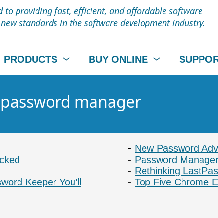
to providing fast, efficient, and affordable software
t new standards in the software development industry.
PRODUCTS
BUY ONLINE
SUPPO
 - password manager
New Password Advi
acked
Password Manager
Rethinking LastPa
ord Keeper You’ll
Top Five Chrome E