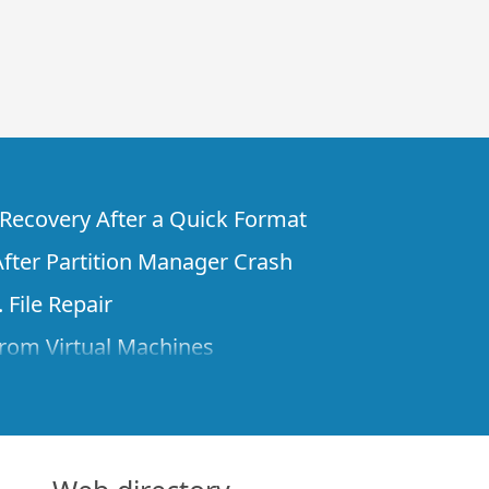
e Recovery After a Quick Format
fter Partition Manager Crash
 File Repair
rom Virtual Machines
 Files from a Remote Computer Using R-
ne License and Its Network Capabilities in
 Disks to a Computer