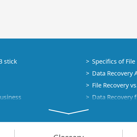
B stick
Specifics of Fil
Data Recovery A
File Recovery vs.
Business
Data Recovery f
How to Recover
Studio Standalo
Demo Mode
How to Connect