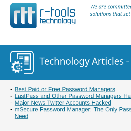
We are committed 
solutions that se
Technology Articles
Best Paid or Free Password Managers
LastPass and Other Password Managers H
Major News Twitter Accounts Hacked
mSecure Password Manager: The Only Passw
Need