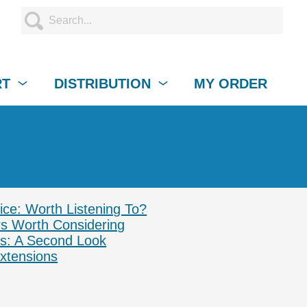
RT
DISTRIBUTION
MY ORDER
ce: Worth Listening To?
s Worth Considering
ss: A Second Look
xtensions