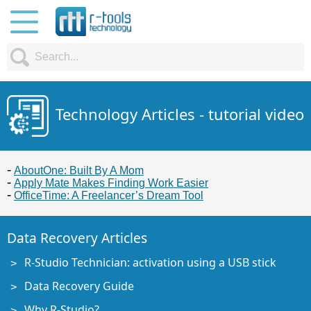
Technology Articles - tutorial video
AboutOne: Built By A Mom
Apply Mate Makes Finding Work Easier
OfficeTime: A Freelancer’s Dream Tool
Data Recovery Articles
R-Studio Technician: activation using a USB stick
Data Recovery Guide
Why R-Studio?