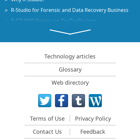
R-Studio for Forensic and Data Recovery Business
R-STUDIO Review on TopTenReviews
File Recovery Specifics for SSD devices
How to recover data from NVMe devices
Predicting Success of Common Data Recovery Cases
Technology articles
Recovery of Overwritten Data
Glossary
Emergency File Recovery Using R-Studio Emergency
Web directory
RAID Recovery Presentation
R-Studio: Data recovery from a non-functional
computer
File Recovery from a Computer that Won't Boot
Terms of Use
Privacy Policy
Clone Disks Before File Recovery
Contact Us
Feedback
HD Video Recovery from SD cards