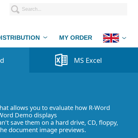
DISTRIBUTION
MY ORDER
rd
MS Excel
that allows you to evaluate how R-Word
Word Demo displays
't save them on a hard drive, CD, floppy,
n the document image previews.