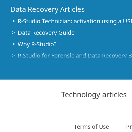
Data Recovery Articles
R-Studio Technician: activation using a US
Data Recovery Guide
Why R-Studio?
R-Studio for Forensic and Data Recovery 
R-STUDIO Review on TopTenReviews
File Recovery Specifics for SSD devices
How to recover data from NVMe devices
Technology articles
Predicting Success of Common Data Reco
Recovery of Overwritten Data
Emergency File Recovery Using R-Studio
Terms of Use
Pr