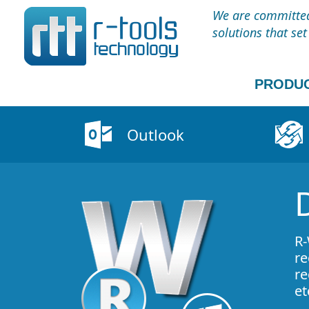
We are committed 
solutions that se
PRODU
Outlook
R-
re
re
et