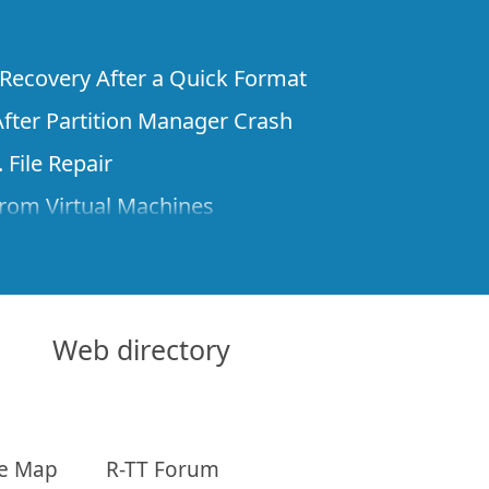
e Recovery After a Quick Format
fter Partition Manager Crash
 File Repair
rom Virtual Machines
 Files from a Remote Computer Using R-
ne License and Its Network Capabilities in
 Disks to a Computer
Web directory
 Recovery over Network
ver the Internet
te Map
R-TT Forum
om Known File Type for R-Studio