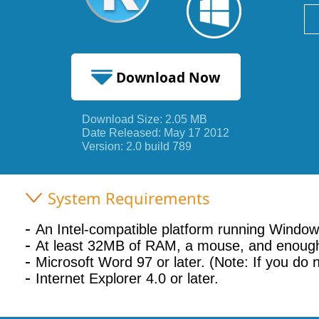
Download Now
Download Size: 2.05 MB
2.05 MB
Date Released: May 17 2012
Version: 2.0 build 789
System Requirements
An Intel-compatible platform running Wind
At least 32MB of RAM, a mouse, and enough
Microsoft Word 97 or later. (Note: If you do 
Internet Explorer 4.0 or later.