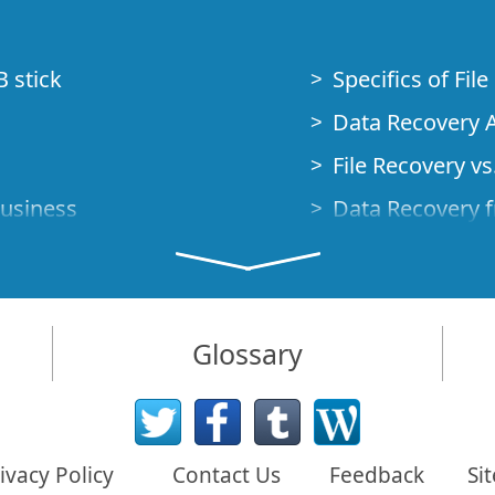
B stick
Specifics of Fil
Data Recovery A
File Recovery vs.
Business
Data Recovery f
How to Recover
Studio Standalo
Demo Mode
How to Connect
Glossary
very Cases
Emergency Data
Data Recovery o
 Emergency
ivacy Policy
Contact Us
Feedback
Si
Creating a Cust