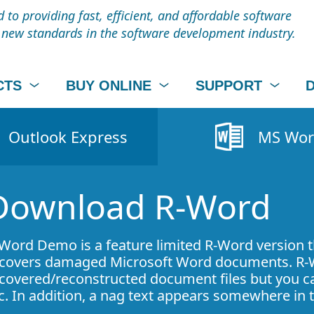
to providing fast, efficient, and affordable software
t new standards in the software development industry.
CTS
BUY ONLINE
SUPPORT
Outlook Express
MS Wo
Download R-Word
Word Demo is a feature limited R-Word version 
covers damaged Microsoft Word documents. R-
covered/reconstructed document files but you can
c. In addition, a nag text appears somewhere i