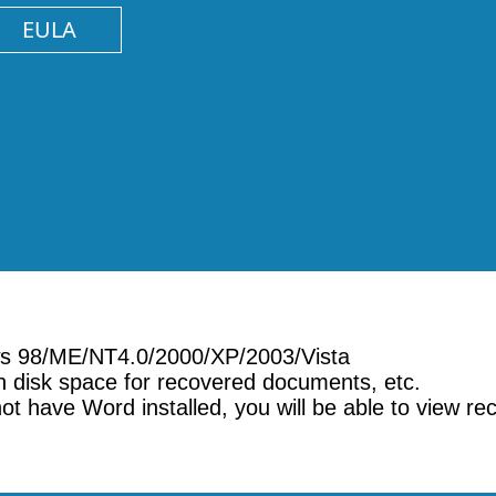
EULA
ows 98/ME/NT4.0/2000/XP/2003/Vista
 disk space for recovered documents, etc.
not have Word installed, you will be able to view r