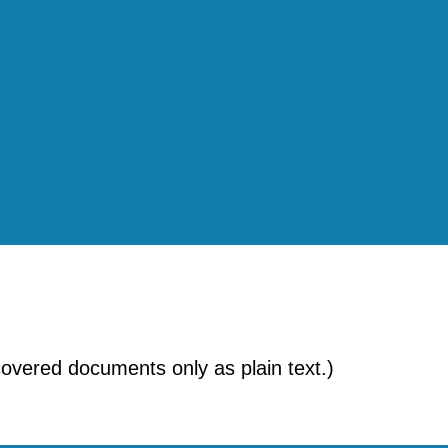
ecovered documents only as plain text.)