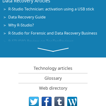
Data Recovery Articles
R-Studio Technician: activation using a USB stick
Data Recovery Guide
Why R-Studio?
R-Studio for Forensic and Data Recovery Business
R-STUDIO Review on TopTenReviews
File Recovery Specifics for SSD devices
How to recover data from NVMe devices
Predicting Success of Common Data Recovery Cases
Technology articles
Recovery of Overwritten Data
Glossary
Emergency File Recovery Using R-Studio Emergency
Web directory
RAID Recovery Presentation
R-Studio: Data recovery from a non-functional
computer