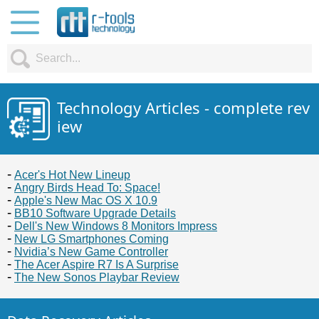
Technology Articles - complete rev
iew
Acer's Hot New Lineup
Angry Birds Head To: Space!
Apple's New Mac OS X 10.9
BB10 Software Upgrade Details
Dell's New Windows 8 Monitors Impress
New LG Smartphones Coming
Nvidia’s New Game Controller
The Acer Aspire R7 Is A Surprise
The New Sonos Playbar Review