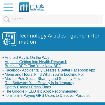
Technology Articles - gather infor
mation
Android Pay Is On the Way
Apple is Getting Into Health Research
Bumble BFF: Find Your New BFF
Facebook Accidentally Creates a Better Facebook App
Menu and Hours: Find What You’re Looking For
Mozilla Puts Social Sharing and Security First
Riot Software: Your Privacy Is In Jeopardy
Spotify Creates Fresh Finds
The Google FIELDTrip App: Recommended!
TomTom Is Paying GPS Users to Discover Paradise