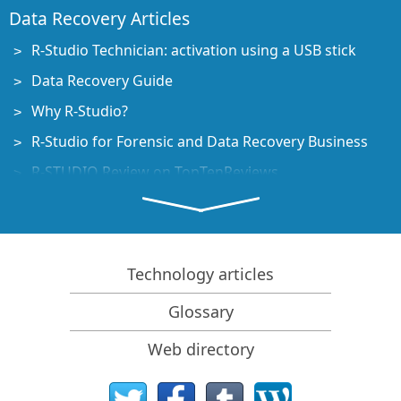
Data Recovery Articles
R-Studio Technician: activation using a USB stick
Data Recovery Guide
Why R-Studio?
R-Studio for Forensic and Data Recovery Business
R-STUDIO Review on TopTenReviews
File Recovery Specifics for SSD devices
How to recover data from NVMe devices
Predicting Success of Common Data Recovery Cases
Technology articles
Recovery of Overwritten Data
Glossary
Emergency File Recovery Using R-Studio Emergency
Web directory
RAID Recovery Presentation
R-Studio: Data recovery from a non-functional