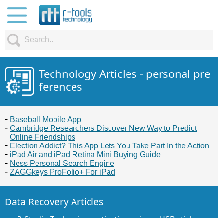
Technology Articles - personal pre
ferences
Baseball Mobile App
Cambridge Researchers Discover New Way to Predict
Online Friendships
Election Addict? This App Lets You Take Part In the Action
iPad Air and iPad Retina Mini Buying Guide
Ness Personal Search Engine
ZAGGkeys ProFolio+ For iPad
Data Recovery Articles