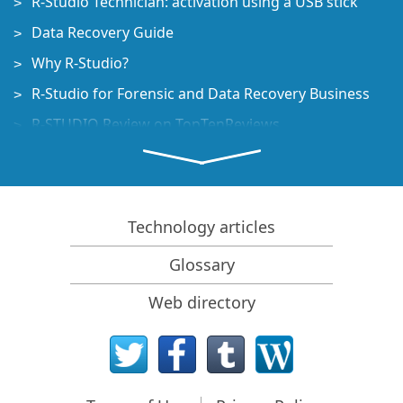
R-Studio Technician: activation using a USB stick
Data Recovery Guide
Why R-Studio?
R-Studio for Forensic and Data Recovery Business
R-STUDIO Review on TopTenReviews
File Recovery Specifics for SSD devices
How to recover data from NVMe devices
Predicting Success of Common Data Recovery Cases
Technology articles
Recovery of Overwritten Data
Glossary
Emergency File Recovery Using R-Studio Emergency
Web directory
RAID Recovery Presentation
R-Studio: Data recovery from a non-functional
computer
File Recovery from a Computer that Won't Boot