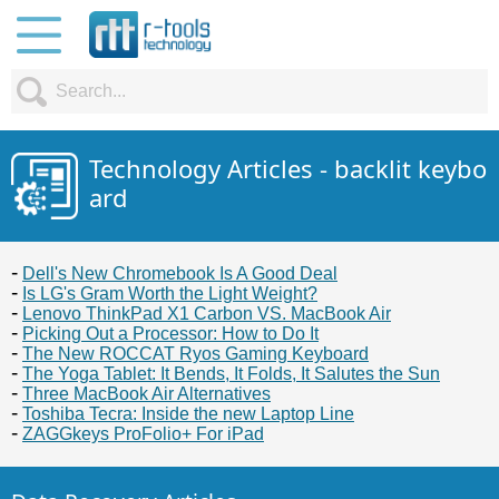
Technology Articles - backlit keybo
ard
Dell's New Chromebook Is A Good Deal
Is LG's Gram Worth the Light Weight?
Lenovo ThinkPad X1 Carbon VS. MacBook Air
Picking Out a Processor: How to Do It
The New ROCCAT Ryos Gaming Keyboard
The Yoga Tablet: It Bends, It Folds, It Salutes the Sun
Three MacBook Air Alternatives
Toshiba Tecra: Inside the new Laptop Line
ZAGGkeys ProFolio+ For iPad