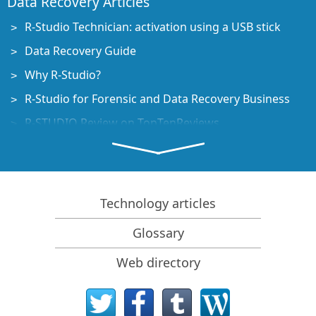
Data Recovery Articles
R-Studio Technician: activation using a USB stick
Data Recovery Guide
Why R-Studio?
R-Studio for Forensic and Data Recovery Business
R-STUDIO Review on TopTenReviews
File Recovery Specifics for SSD devices
How to recover data from NVMe devices
Predicting Success of Common Data Recovery Cases
Technology articles
Recovery of Overwritten Data
Glossary
Emergency File Recovery Using R-Studio Emergency
Web directory
RAID Recovery Presentation
R-Studio: Data recovery from a non-functional
computer