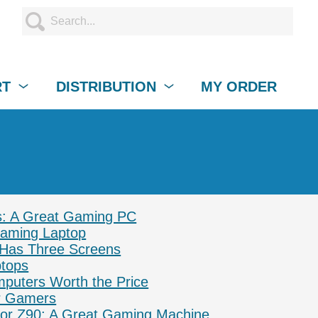
RT
DISTRIBUTION
MY ORDER
s: A Great Gaming PC
Gaming Laptop
 Has Three Screens
ptops
puters Worth the Price
or Gamers
ptor Z90: A Great Gaming Machine