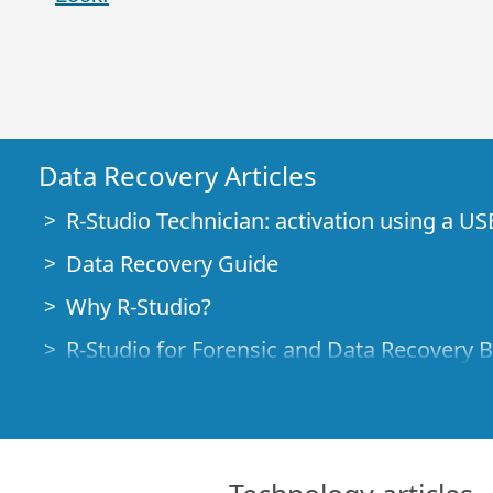
Data Recovery Articles
R-Studio Technician: activation using a US
Data Recovery Guide
Why R-Studio?
R-Studio for Forensic and Data Recovery 
R-STUDIO Review on TopTenReviews
File Recovery Specifics for SSD devices
How to recover data from NVMe devices