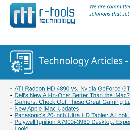
We are committed 
solutions that se
Technology Articles 
ATI Radeon HD 4890 vs. Nvidia GeForce G
Dell’s New All-In-One: Better Than the iMac?
Gamers: Check Out These Great Gaming L
New Apple iMac Updates
Panasonic's 20-inch Ultra HD Tablet: A Look 
Polywell Ignition X7900i-3960 Desktop: Expe
Look!