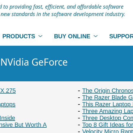
to providing fast, efficient, and affordable software
t new standards in the software development industry.
PRODUCTS
BUY ONLINE
SUPPO
- NVidia GeForce
TX 275
The Origin Chrono
The Razer Blade 
aptops
This Razer Laptop
Three Amazing La
Inside
Three Desktop Com
nsive But Worth A
Top 8 Gift Ideas f
Velocity Micro Ra