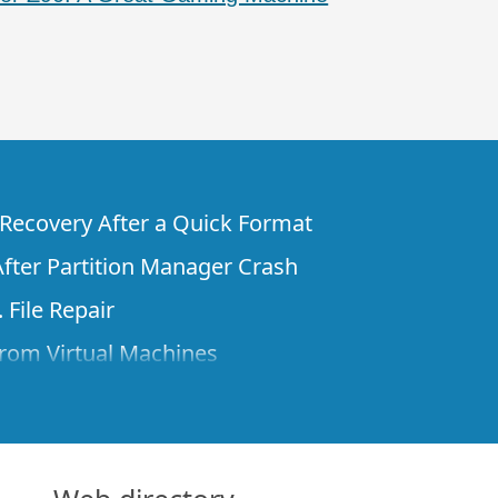
e Recovery After a Quick Format
fter Partition Manager Crash
 File Repair
rom Virtual Machines
 Files from a Remote Computer Using R-
ne License and Its Network Capabilities in
 Disks to a Computer