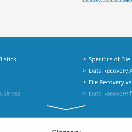
B stick
Specifics of Fil
Data Recovery A
File Recovery vs.
Business
Data Recovery f
How to Recover
Studio Standalo
Demo Mode
How to Connect