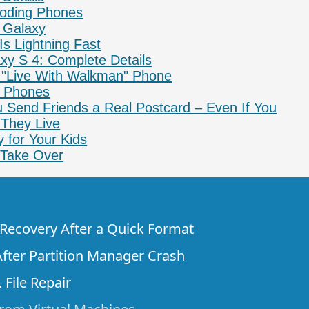
loding Phones
 Galaxy
s Lightning Fast
y S 4: Complete Details
 "Live With Walkman" Phone
 Phones
 Send Friends a Real Postcard – Even If You
They Live
y for Your Kids
Take Over
e Recovery After a Quick Format
fter Partition Manager Crash
 File Repair