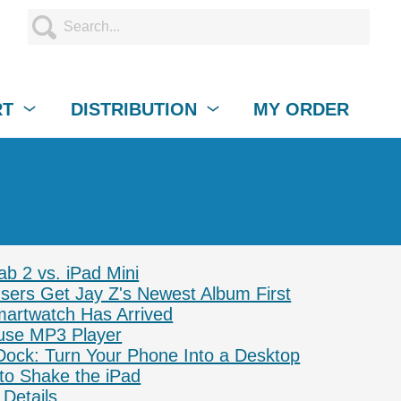
RT
DISTRIBUTION
MY ORDER
b 2 vs. iPad Mini
ers Get Jay Z's Newest Album First
artwatch Has Arrived
se MP3 Player
ock: Turn Your Phone Into a Desktop
 to Shake the iPad
Details