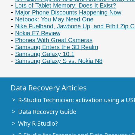
Lots of Tablet Memory: Does It Exist?
Major Phone Discounts Happening Now
Netbook: You May Need One
Nike Fuelband, Jawbone Up, and Fitbit Zip
Nokia E7 Review
Phones With Great Cameras
Samsung Enters the 3D Realm
Samsung Galaxy 10.1
Samsung Galaxy S vs. Nokia N8
Data Recovery Articles
R-Studio Technician: activation using a US
Data Recovery Guide
Why R-Studio?