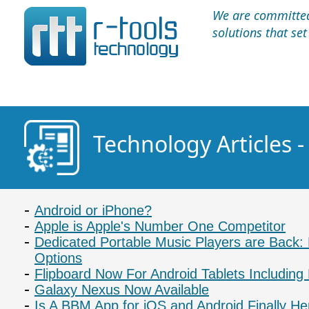
We are committed 
solutions that se
Technology Articles 
Android or iPhone?
Apple is Apple's Number One Competitor
Dedicated Portable Music Players are Back
Options
Flipboard Now For Android Tablets Including
Galaxy Nexus Now Available
Is A BBM App for iOS and Android Finally He