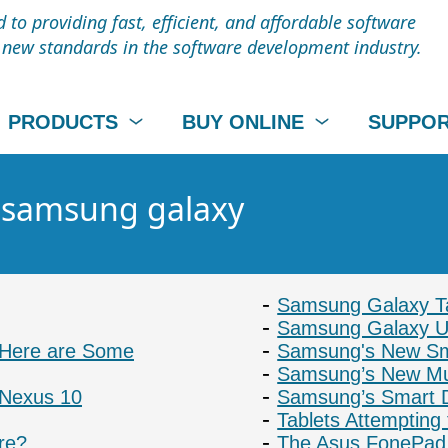
to providing fast, efficient, and affordable software
t new standards in the software development industry.
PRODUCTS
BUY ONLINE
SUPPO
- samsung galaxy
Samsung Galaxy Ta
Samsung Galaxy Us
: Here are Some
Samsung's New Sm
Samsung’s New Mu
 Nexus 10
Samsung’s Smart D
Tablets Attempting
re?
The Asus FonePad 