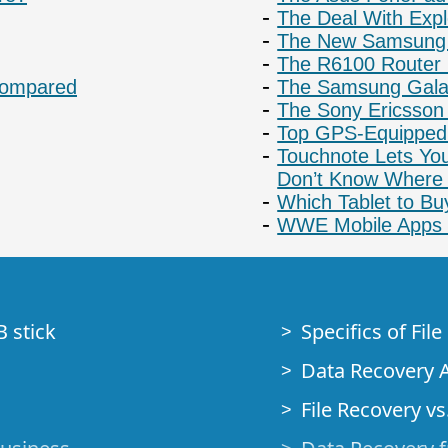
The Deal With Exp
The New Samsung
The R6100 Router I
 Compared
The Samsung Galax
The Sony Ericsson
Top GPS-Equipped
Touchnote Lets You
Don’t Know Where 
Which Tablet to Bu
WWE Mobile Apps 
B stick
Specifics of Fil
Data Recovery A
File Recovery vs.